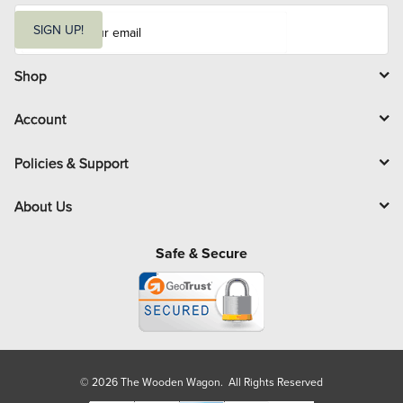
E
m
SIGN UP!
a
i
l
Shop
Account
Policies & Support
About Us
Safe & Secure
© 2026 The Wooden Wagon. All Rights Reserved