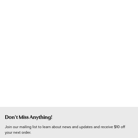
Don't Miss Anything!
Join our mailing list to learn about news and updates and receive $10 off 
your next order.