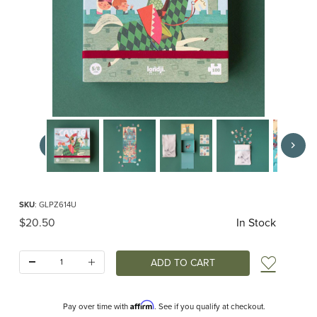
Thumbnail Filmstrip of Castle pocket puzzle (Londji) Images
Purchase Castle pocket puzzle (Londji)
SKU
: GLPZ614U
Original Price
$20.50
In Stock
Quantity:
Add t
Affirm
Pay over time with
. See if you qualify at checkout.