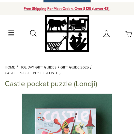
Free Shipping For Most Orders Over $125 (Lower 48).
Your Cart (0)
Search
Account
Your Cart is Empty
Dynamic Product Search
HOME
HOLIDAY GIFT GUIDES
GIFT GUIDE 2025
Add items to get started
CASTLE POCKET PUZZLE (LONDJI)
Castle pocket puzzle (Londji)
Continue Shopping