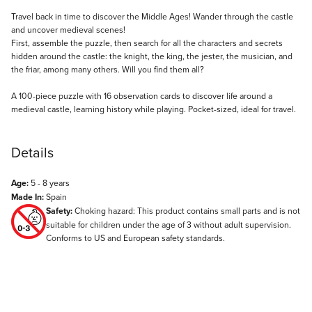
Description
Travel back in time to discover the Middle Ages! Wander through the castle
and uncover medieval scenes!
First, assemble the puzzle, then search for all the characters and secrets
hidden around the castle: the knight, the king, the jester, the musician, and
the friar, among many others. Will you find them all?
A 100-piece puzzle with 16 observation cards to discover life around a
medieval castle, learning history while playing. Pocket-sized, ideal for travel.
Details
Age:
5 - 8 years
Made In:
Spain
Safety:
Choking hazard: This product contains small parts and is not
suitable for children under the age of 3 without adult supervision.
Conforms to US and European safety standards.