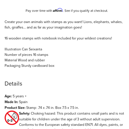
Affirm
Pay over time with
. See if you qualify at checkout.
Description
Create your own animals with stamps as you want! Lions, elephants, whales,
fish, giraffes... and as far as your imagination goes!
16 wooden stamps with notebook included for your wildest creations!
Illustration Can Seixanta
Number of pieces 16 stamps
Material Wood and rubber
Packaging Sturdy cardboard box
Details
Age:
5 years +
Made In:
Spain
Product Size:
Stamp: .74 x .74 in. Box 7.5 x 7.5 in.
Safety:
Choking hazard: This product contains small parts and is not
suitable for children under the age of 3 without adult supervision.
Conforms to the European safety standard EN71. All dyes, paints, or