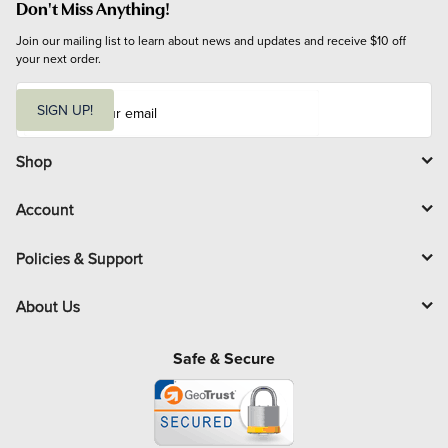
Don't Miss Anything!
Join our mailing list to learn about news and updates and receive $10 off 
your next order.
E
m
SIGN UP!
a
i
l
Shop
Account
Policies & Support
About Us
Safe & Secure