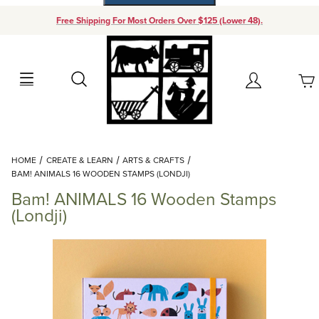
Free Shipping For Most Orders Over $125 (Lower 48).
Your Cart (0)
Search
Account
Your Cart is Empty
Dynamic Product Search
HOME
CREATE & LEARN
ARTS & CRAFTS
Add items to get started
BAM! ANIMALS 16 WOODEN STAMPS (LONDJI)
Bam! ANIMALS 16 Wooden Stamps
Continue Shopping
(Londji)