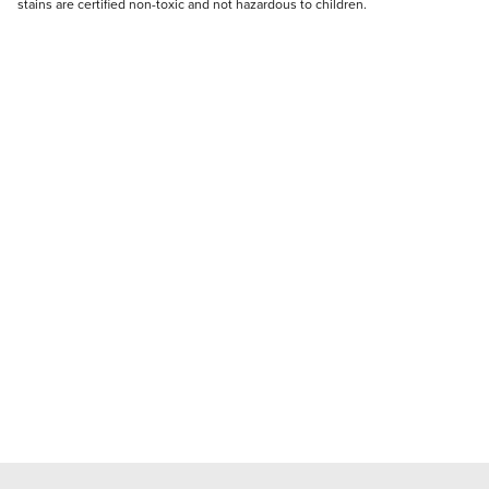
stains are certified non-toxic and not hazardous to children.