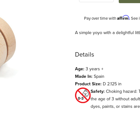
Affirm
Pay over time with
. See 
Description
A simple yoyo with a delightful lit
Details
Age:
3 years +
Made In:
Spain
Product Size:
D 2.125 in
Safety:
Choking hazard: T
mages
the age of 3 without adul
dyes, paints, or stains ar