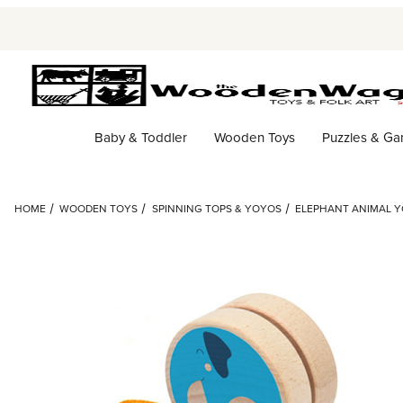
Baby & Toddler
Wooden Toys
Puzzles & G
HOME
WOODEN TOYS
SPINNING TOPS & YOYOS
ELEPHANT ANIMAL Y