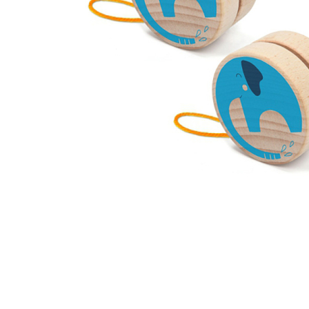
Thumbnail Filmstrip of Elephant Animal Yoyo (Londji) I