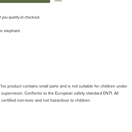
if you qualify at checkout.
tle elephant.
his product contains small parts and is not suitable for children under
t supervision. Conforms to the European safety standard EN71. All
e certified non-toxic and not hazardous to children.