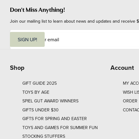
Don't Miss Anything!
Join our mailing list to learn about news and updates and receive $
E
m
SIGN UP!
a
i
l
Shop
Account
GIFT GUIDE 2025
MY AC
TOYS BY AGE
WISH LI
SPIEL GUT AWARD WINNERS
ORDER 
GIFTS UNDER $30
CONTAC
GIFTS FOR SPRING AND EASTER
TOYS AND GAMES FOR SUMMER FUN
STOCKING STUFFERS