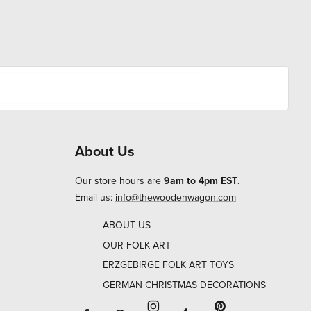
About Us
Our store hours are
9am to 4pm EST
.
Email us:
info@thewoodenwagon.com
ABOUT US
OUR FOLK ART
ERZGEBIRGE FOLK ART TOYS
GERMAN CHRISTMAS DECORATIONS