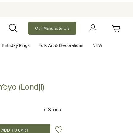
Your Cart (0)
Our Manufacturers
Search
Birthday Rings
Folk Art & Decorations
NEW
Your Cart is Empty
Add items to get started
Yoyo (Londji)
(Londji)
Continue Shopping
In Stock
Add to Wish List