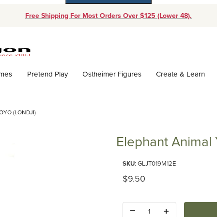
Free Shipping For Most Orders Over $125 (Lower 48).
Dynamic Product Search
ames
Pretend Play
Ostheimer Figures
Create & Learn
OYO (LONDJI)
Elephant Animal 
Purchase Elephant Animal Yoyo 
SKU
: GLJT019M12E
Original Price
$9.50
Quantity: