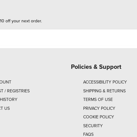
10 off your next order.
Policies & Support
COUNT
ACCESSIBILITY POLICY
ST / REGISTRIES
SHIPPING & RETURNS
HISTORY
TERMS OF USE
T US
PRIVACY POLICY
COOKIE POLICY
SECURITY
FAQS