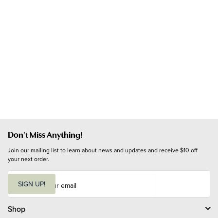
Don't Miss Anything!
Join our mailing list to learn about news and updates and receive $10 off 
your next order.
E
m
SIGN UP!
a
i
l
Shop