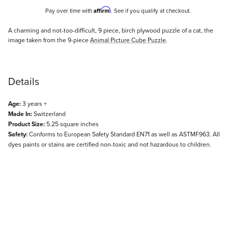
Affirm
Pay over time with
. See if you qualify at checkout.
Description
A charming and not-too-difficult, 9 piece, birch plywood puzzle of a cat, the
image taken from the 9-piece
Animal Picture Cube Puzzle
.
Details
Age:
3 years +
Made In:
Switzerland
Product Size:
5.25 square inches
Safety:
Conforms to European Safety Standard EN71 as well as ASTMF963. All
dyes paints or stains are certified non-toxic and not hazardous to children.