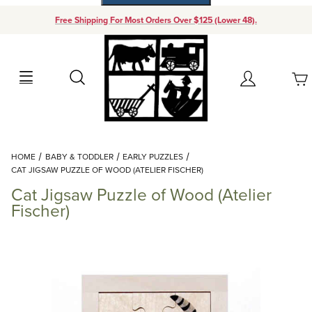
Free Shipping For Most Orders Over $125 (Lower 48).
Your Cart (0)
Search
Account
Your Cart is Empty
Dynamic Product Search
HOME
BABY & TODDLER
EARLY PUZZLES
Add items to get started
CAT JIGSAW PUZZLE OF WOOD (ATELIER FISCHER)
Cat Jigsaw Puzzle of Wood (Atelier
Continue Shopping
Fischer)