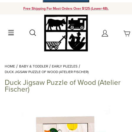
Free Shipping For Most Orders Over $125 (Lower 48).
Your Cart (0)
Search
Account
Your Cart is Empty
Dynamic Product Search
HOME
BABY & TODDLER
EARLY PUZZLES
Add items to get started
DUCK JIGSAW PUZZLE OF WOOD (ATELIER FISCHER)
Duck Jigsaw Puzzle of Wood (Atelier
Continue Shopping
Fischer)