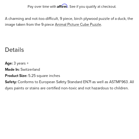
Affirm
Pay over time with
. See if you qualify at checkout.
Description
A charming and not-too-difficult, 9 piece, birch plywood puzzle of a duck, the
image taken from the 9-piece
Animal Picture Cube Puzzle
.
Details
Age:
3 years +
Made In:
Switzerland
Product Size:
5.25 square inches
Safety:
Conforms to European Safety Standard EN71 as well as ASTMF963. All
dyes paints or stains are certified non-toxic and not hazardous to children.