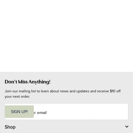
Don't Miss Anything!
Join our mailing list to learn about news and updates and receive $10 off 
your next order.
E
m
SIGN UP!
a
i
l
Shop