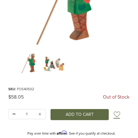
Thumbnail Filmstrip of Ostheimer Shepherd Standing Images
Purchase Ostheimer Shepherd Standing
SKU
: FOS40502
Original Price
$58.05
Out of Stock
Quantity:
Add t
Affirm
Pay over time with
. See if you qualify at checkout.