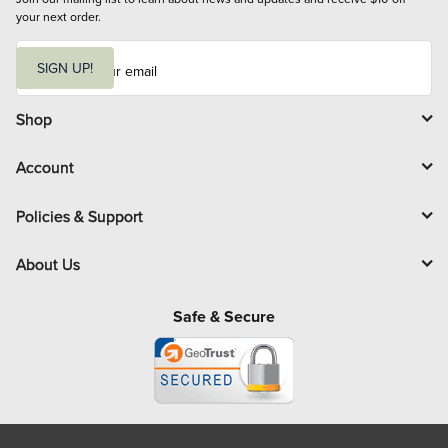
your next order.
E
m
SIGN UP!
a
i
l
Shop
Account
Policies & Support
About Us
Safe & Secure