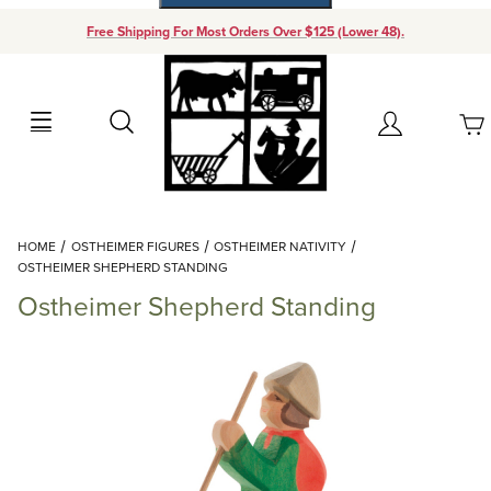
Free Shipping For Most Orders Over $125 (Lower 48).
Your Cart (0)
Search
Account
Your Cart is Empty
Dynamic Product Search
HOME
OSTHEIMER FIGURES
OSTHEIMER NATIVITY
Add items to get started
OSTHEIMER SHEPHERD STANDING
Ostheimer Shepherd Standing
Continue Shopping