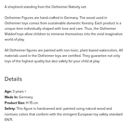
Description
A shepherd standing from the Ostheimer Nativity set.
Ostheimer Figures are hand-crafted in Germany. The wood used in
Ostheimer toys comes from sustainable domestic forestry. Each product is a
unique item individually shaped with love and care. Thus, the Ostheimer
Waldorf toys allow children to immerse themselves into the vivid imaginative
world of play.
All Ostheimer figures are painted with non-toxic, plant-based watercolors. All
materials used in the Ostheimer toys are certified. They guarantee not only
toys of the highest quality but also safety for your child at play.
Details
Age:
3 years +
Made In:
Germany
Product Size:
H 15 cm
Safety:
This figure is handcarved and -painted using natural wood and
nontoxic colors that conform with the stringent European toy safety standard
EN71.