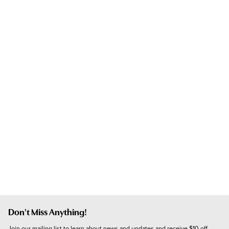
Don't Miss Anything!
Join our mailing list to learn about news and updates and receive $10 off 