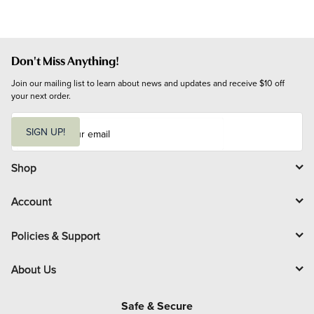
Don't Miss Anything!
Join our mailing list to learn about news and updates and receive $10 off 
your next order.
E
m
SIGN UP!
a
i
l
Shop
Account
Policies & Support
About Us
Safe & Secure