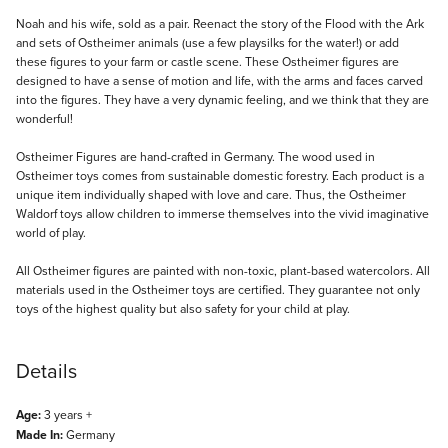
Description
Noah and his wife, sold as a pair. Reenact the story of the Flood with the Ark
and sets of Ostheimer animals (use a few playsilks for the water!) or add
these figures to your farm or castle scene. These Ostheimer figures are
designed to have a sense of motion and life, with the arms and faces carved
into the figures. They have a very dynamic feeling, and we think that they are
wonderful!
Ostheimer Figures are hand-crafted in Germany. The wood used in
Ostheimer toys comes from sustainable domestic forestry. Each product is a
unique item individually shaped with love and care. Thus, the Ostheimer
Waldorf toys allow children to immerse themselves into the vivid imaginative
world of play.
All Ostheimer figures are painted with non-toxic, plant-based watercolors. All
materials used in the Ostheimer toys are certified. They guarantee not only
toys of the highest quality but also safety for your child at play.
Details
Age:
3 years +
Made In:
Germany