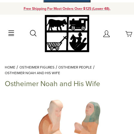
Free Shipping For Most Orders Over $125 (Lower 48).
Your Cart (0)
Search
Account
Your Cart is Empty
Dynamic Product Search
HOME
OSTHEIMER FIGURES
OSTHEIMER PEOPLE
Add items to get started
OSTHEIMER NOAH AND HIS WIFE
Ostheimer Noah and His Wife
Continue Shopping