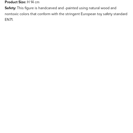
Product Size:
H 14 cm
Safety:
This figure is handcarved and -painted using natural wood and
nontoxic colors that conform with the stringent European toy safety standard
EN71.