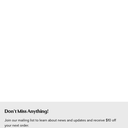
Don't Miss Anything!
Join our mailing list to learn about news and updates and receive $10 off 
your next order.