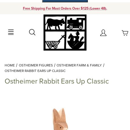
Free Shipping For Most Orders Over $125 (Lower 48).
Your Cart (0)
Search
Account
Your Cart is Empty
Dynamic Product Search
HOME
OSTHEIMER FIGURES
OSTHEIMER FARM & FAMILY
Add items to get started
OSTHEIMER RABBIT EARS UP CLASSIC
Ostheimer Rabbit Ears Up Classic
Continue Shopping