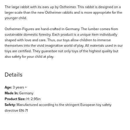
Description
The large rabbit with its ears up by Ostheimer. This rabbit is designed on a
larger scale than the new Ostheimer rabbits and is more appropriate for the
younger child.
Ostheimer-Figures are hand-crafted in Germany. The lumber comes from
sustainable domestic forestry. Each product is a unique item individually
shaped with love and care. Thus, our toys allow children to immerse
themselves into the vivid imaginative world of play. All materials used in our
toys are certified. They guarantee not only toys of the highest quality but
also safety for your child at play.
Details
Age:
3 years +
Made In:
Germany
Product Size:
H: 2.95in
Safety:
Manufactured according to the stringent European toy safety
directive EN-71