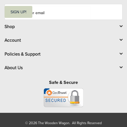
E
m
SIGN UP!
a
i
l
Shop
Account
Policies & Support
About Us
Safe & Secure
© 2026 The Wooden Wagon. All Rights Reserved