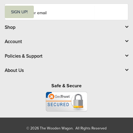
E
m
SIGN UP!
a
i
l
Shop
Account
Policies & Support
About Us
Safe & Secure
© 2026 The Wooden Wagon. All Rights Reserved