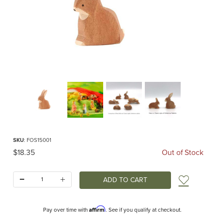
Thumbnail Filmstrip of Ostheimer Rabbit Sitting Classic Images
Purchase Ostheimer Rabbit Sitting Classic
SKU
: FOS15001
Original Price
$18.35
Out of Stock
Quantity:
Add t
Affirm
Pay over time with
. See if you qualify at checkout.