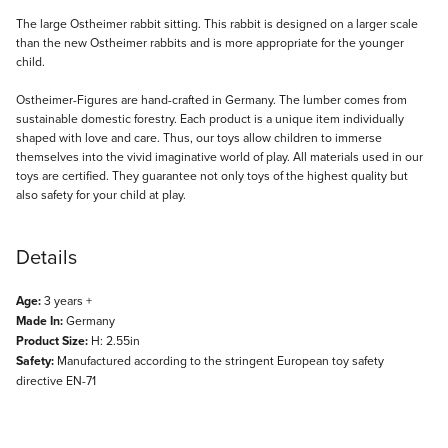
Description
The large Ostheimer rabbit sitting. This rabbit is designed on a larger scale
than the new Ostheimer rabbits and is more appropriate for the younger
child.
Ostheimer-Figures are hand-crafted in Germany. The lumber comes from
sustainable domestic forestry. Each product is a unique item individually
shaped with love and care. Thus, our toys allow children to immerse
themselves into the vivid imaginative world of play. All materials used in our
toys are certified. They guarantee not only toys of the highest quality but
also safety for your child at play.
Details
Age:
3 years +
Made In:
Germany
Product Size:
H: 2.55in
Safety:
Manufactured according to the stringent European toy safety
directive EN-71