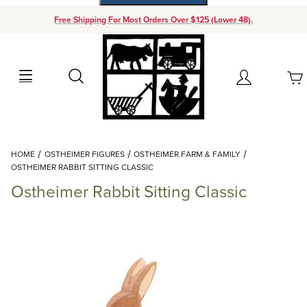
Free Shipping For Most Orders Over $125 (Lower 48).
Your Cart (0)
Search
Account
Your Cart is Empty
Dynamic Product Search
HOME
OSTHEIMER FIGURES
OSTHEIMER FARM & FAMILY
Add items to get started
OSTHEIMER RABBIT SITTING CLASSIC
Ostheimer Rabbit Sitting Classic
Continue Shopping