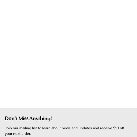
Don't Miss Anything!
Join our mailing list to learn about news and updates and receive $10 off 
your next order.