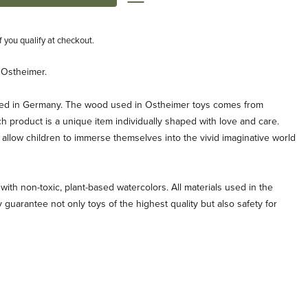
if you qualify at checkout.
 Ostheimer.
ted in Germany. The wood used in Ostheimer toys comes from
ch product is a unique item individually shaped with love and care.
allow children to immerse themselves into the vivid imaginative world
with non-toxic, plant-based watercolors. All materials used in the
 guarantee not only toys of the highest quality but also safety for