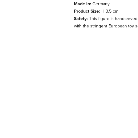
Made In:
Germany
Product Size:
H 3.5 cm
Safety:
This figure is handcarved
with the stringent European toy s