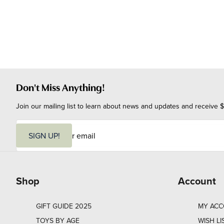
Don't Miss Anything!
Join our mailing list to learn about news and updates and receive $
E
m
SIGN UP!
a
i
l
Shop
Account
GIFT GUIDE 2025
MY AC
TOYS BY AGE
WISH LI