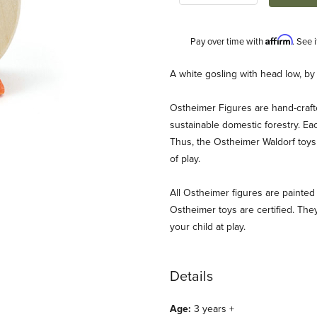
Affirm
Pay over time with
. See 
Description
A white gosling with head low, by
Ostheimer Figures are hand-craf
sustainable domestic forestry. Ea
Thus, the Ostheimer Waldorf toys 
of play.
All Ostheimer figures are painted 
mages
Ostheimer toys are certified. They
your child at play.
Details
Age:
3 years +