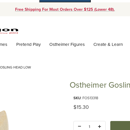
Free Shipping For Most Orders Over $125 (Lower 48).
Dynamic Product Search
ames
Pretend Play
Ostheimer Figures
Create & Learn
GOSLING HEAD LOW
Ostheimer Gosli
Purchase Ostheimer Gosling H
SKU
: FOS13318
Original Price
$15.30
Quantity: