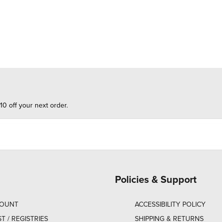
10 off your next order.
Policies & Support
COUNT
ACCESSIBILITY POLICY
ST / REGISTRIES
SHIPPING & RETURNS