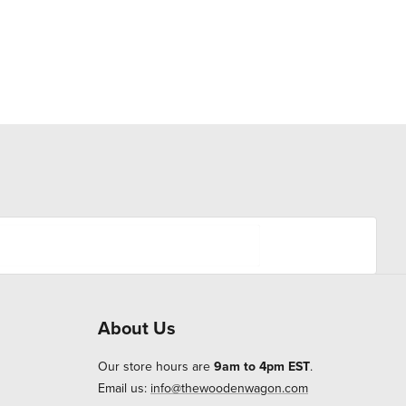
About Us
Our store hours are
9am to 4pm EST
.
Email us:
info@thewoodenwagon.com