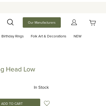
Your Cart (0)
Our Manufacturers
Search
Birthday Rings
Folk Art & Decorations
NEW
Your Cart is Empty
Add items to get started
ng Head Low
ead Low
Continue Shopping
In Stock
Add to Wish List