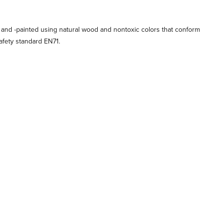
 and -painted using natural wood and nontoxic colors that conform
afety standard EN71.