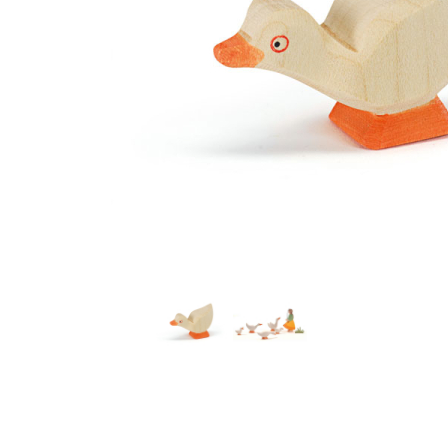
Thumbnail Filmstrip of Ostheimer Gosling Head Low I