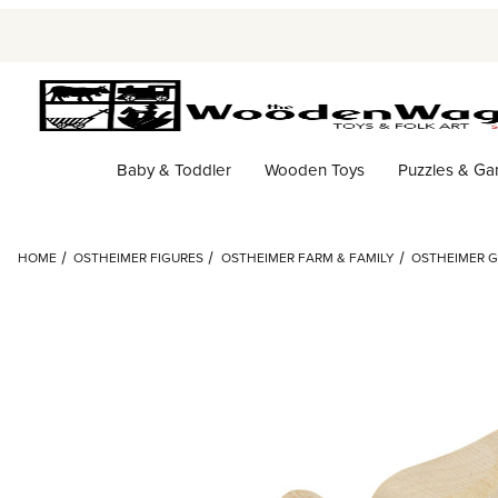
Baby & Toddler
Wooden Toys
Puzzles & G
HOME
OSTHEIMER FIGURES
OSTHEIMER FARM & FAMILY
OSTHEIMER 