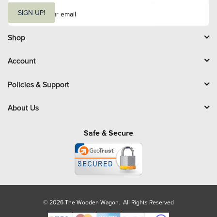
E
m
SIGN UP!
a
i
l
Shop
Account
Policies & Support
About Us
Safe & Secure
© 2026 The Wooden Wagon. All Rights Reserved