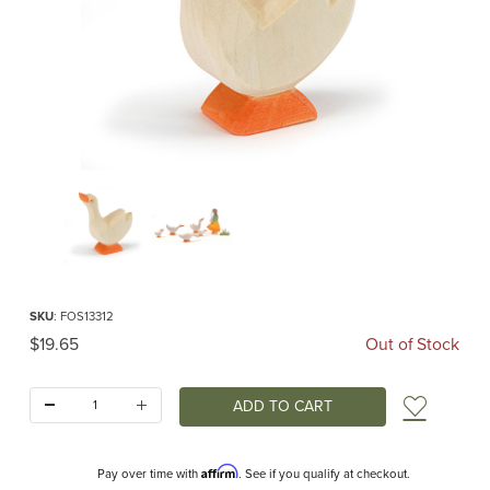
Thumbnail Filmstrip of Ostheimer Goose Head High Images
Purchase Ostheimer Goose Head High
SKU
: FOS13312
Original Price
$19.65
Out of Stock
Quantity:
Add t
Affirm
Pay over time with
. See if you qualify at checkout.