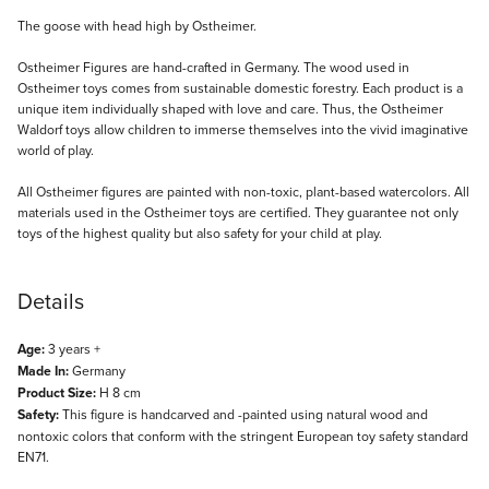
Description
The goose with head high by Ostheimer.
Ostheimer Figures are hand-crafted in Germany. The wood used in
Ostheimer toys comes from sustainable domestic forestry. Each product is a
unique item individually shaped with love and care. Thus, the Ostheimer
Waldorf toys allow children to immerse themselves into the vivid imaginative
world of play.
All Ostheimer figures are painted with non-toxic, plant-based watercolors. All
materials used in the Ostheimer toys are certified. They guarantee not only
toys of the highest quality but also safety for your child at play.
Details
Age:
3 years +
Made In:
Germany
Product Size:
H 8 cm
Safety:
This figure is handcarved and -painted using natural wood and
nontoxic colors that conform with the stringent European toy safety standard
EN71.