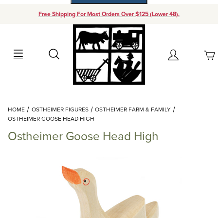
Free Shipping For Most Orders Over $125 (Lower 48).
Your Cart (0)
Search
Account
Your Cart is Empty
Dynamic Product Search
HOME
OSTHEIMER FIGURES
OSTHEIMER FARM & FAMILY
Add items to get started
OSTHEIMER GOOSE HEAD HIGH
Ostheimer Goose Head High
Continue Shopping