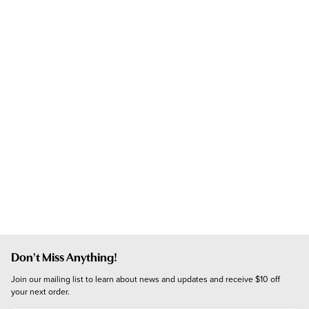
Don't Miss Anything!
Join our mailing list to learn about news and updates and receive $10 off 
your next order.