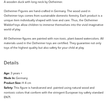
Description
A wooden duck with long neck by Ostheimer.
Ostheimer Figures are hand-crafted in Germany. The wood used in
Ostheimer toys comes from sustainable domestic forestry. Each product is a
unique item individually shaped with love and care. Thus, the Ostheimer
Waldorf toys allow children to immerse themselves into the vivid imaginative
world of play.
All Ostheimer figures are painted with non-toxic, plant-based watercolors. All
materials used in the Ostheimer toys are certified. They guarantee not only
toys of the highest quality but also safety for your child at play.
Details
Age:
3 years +
Made In:
Germany
Product Size:
H 4 cm
Safety:
This figure is handcarved and -painted using natural wood and
nontoxic colors that conform with the stringent European toy safety standard
EN71.