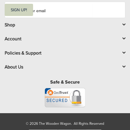
E
m
SIGN UP!
a
i
l
Shop
Account
Policies & Support
About Us
Safe & Secure
© 2026 The Wooden Wagon. All Rights Reserved