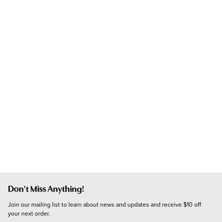
Don't Miss Anything!
Join our mailing list to learn about news and updates and receive $10 off 
your next order.