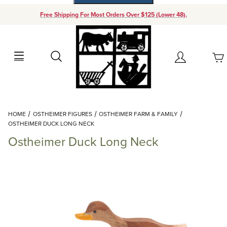
Free Shipping For Most Orders Over $125 (Lower 48).
Your Cart (0)
Search
Account
Your Cart is Empty
Dynamic Product Search
HOME
OSTHEIMER FIGURES
OSTHEIMER FARM & FAMILY
Add items to get started
OSTHEIMER DUCK LONG NECK
Ostheimer Duck Long Neck
Continue Shopping