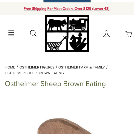
Free Shipping For Most Orders Over $125 (Lower 48).
Your Cart (0)
Search
Account
Your Cart is Empty
Dynamic Product Search
HOME
OSTHEIMER FIGURES
OSTHEIMER FARM & FAMILY
Add items to get started
OSTHEIMER SHEEP BROWN EATING
Ostheimer Sheep Brown Eating
Continue Shopping