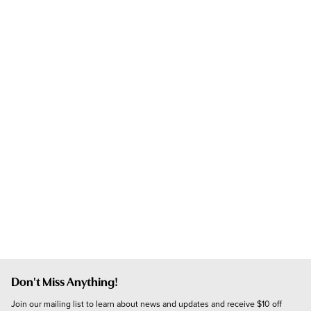
Don't Miss Anything!
Join our mailing list to learn about news and updates and receive $10 off 