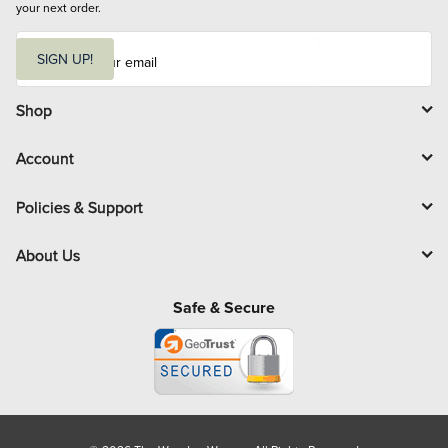
your next order.
E
m
SIGN UP!
a
i
l
Shop
Account
Policies & Support
About Us
Safe & Secure