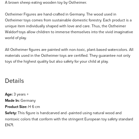
Description
A brown sheep eating wooden toy by Ostheimer.
Ostheimer Figures are hand-crafted in Germany. The wood used in
Ostheimer toys comes from sustainable domestic forestry. Each product is a
unique item individually shaped with love and care. Thus, the Ostheimer
Waldorf toys allow children to immerse themselves into the vivid imaginative
world of play.
All Ostheimer figures are painted with non-toxic, plant-based watercolors. All
materials used in the Ostheimer toys are certified. They guarantee not only
toys of the highest quality but also safety for your child at play.
Details
Age:
3 years +
Made In:
Germany
Product Size:
H 6 cm
Safety:
This figure is handcarved and -painted using natural wood and
nontoxic colors that conform with the stringent European toy safety standard
EN71.