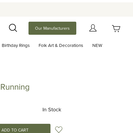
Your Cart (0)
Our Manufacturers
Search
Birthday Rings
Folk Art & Decorations
NEW
Your Cart is Empty
Add items to get started
 Running
ning
Continue Shopping
In Stock
Add to Wish List