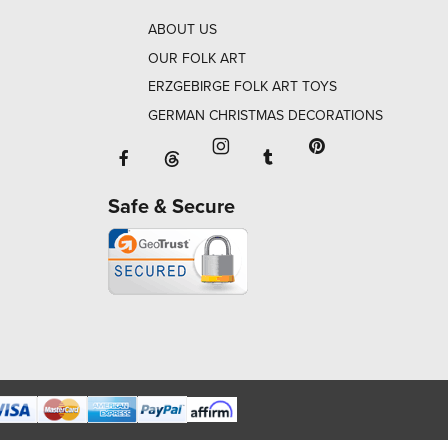
ABOUT US
OUR FOLK ART
ERZGEBIRGE FOLK ART TOYS
GERMAN CHRISTMAS DECORATIONS
Facebook will open in a new window o
Tumblr will open in 
Threads will open in a new window or ta
Instagram will open in a new
Pinterest will ope
Safe & Secure