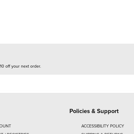
10 off your next order.
Policies & Support
COUNT
ACCESSIBILITY POLICY