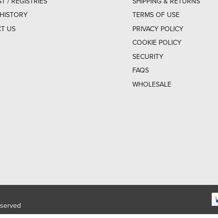
ST / REGISTRIES
SHIPPING & RETURNS
HISTORY
TERMS OF USE
T US
PRIVACY POLICY
COOKIE POLICY
SECURITY
FAQS
WHOLESALE
eserved