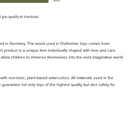
if you qualify at checkout.
ted in Germany. The wood used in Ostheimer toys comes from
ch product is a unique item individually shaped with love and care.
allow children to immerse themselves into the vivid imaginative world
with non-toxic, plant-based watercolors. All materials used in the
 guarantee not only toys of the highest quality but also safety for