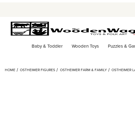
Baby & Toddler
Wooden Toys
Puzzles & G
HOME
OSTHEIMER FIGURES
OSTHEIMER FARM & FAMILY
OSTHEIMER 