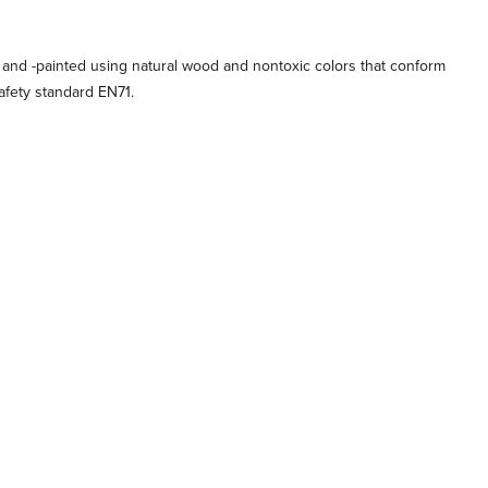
 and -painted using natural wood and nontoxic colors that conform
afety standard EN71.