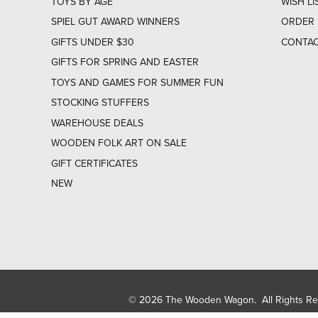
TOYS BY AGE
WISH LI
SPIEL GUT AWARD WINNERS
ORDER 
GIFTS UNDER $30
CONTAC
GIFTS FOR SPRING AND EASTER
TOYS AND GAMES FOR SUMMER FUN
STOCKING STUFFERS
WAREHOUSE DEALS
WOODEN FOLK ART ON SALE
GIFT CERTIFICATES
NEW
© 2026 The Wooden Wagon. All Rights R