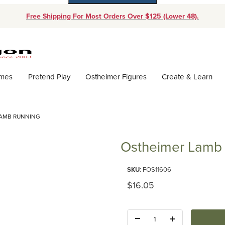
Free Shipping For Most Orders Over $125 (Lower 48).
Dynamic Product Search
ames
Pretend Play
Ostheimer Figures
Create & Learn
LAMB RUNNING
Ostheimer Lamb
Purchase Ostheimer Lamb Run
SKU
: FOS11606
Original Price
$16.05
Quantity: