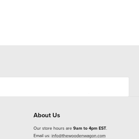
About Us
Our store hours are
9am to 4pm EST
.
Email us:
info@thewoodenwagon.com