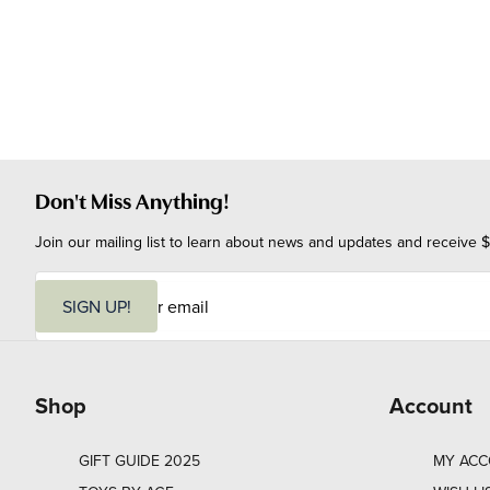
Don't Miss Anything!
Join our mailing list to learn about news and updates and receive $
E
m
SIGN UP!
a
i
l
Shop
Account
GIFT GUIDE 2025
MY AC