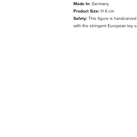
Made In:
Germany
Product Size:
H 6 cm
Safety:
This figure is handcarved
with the stringent European toy s