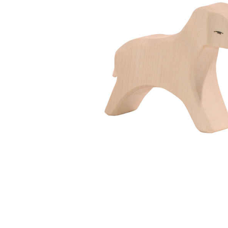
Thumbnail Filmstrip of Ostheimer Lamb Running Imag