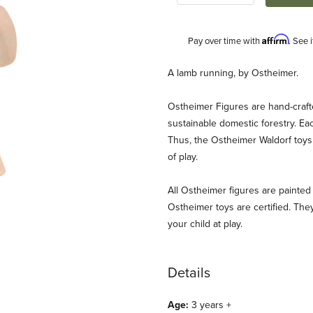
Affirm
Pay over time with
. See 
Description
A lamb running, by Ostheimer.
Ostheimer Figures are hand-craf
sustainable domestic forestry. Ea
Thus, the Ostheimer Waldorf toys 
of play.
All Ostheimer figures are painted 
es
Ostheimer toys are certified. They
your child at play.
Details
Age:
3 years +