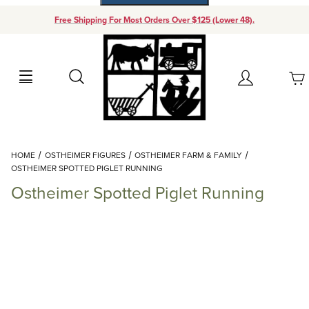
Free Shipping For Most Orders Over $125 (Lower 48).
Your Cart (0)
Search
Account
Your Cart is Empty
Dynamic Product Search
HOME
OSTHEIMER FIGURES
OSTHEIMER FARM & FAMILY
Add items to get started
OSTHEIMER SPOTTED PIGLET RUNNING
Ostheimer Spotted Piglet Running
Continue Shopping