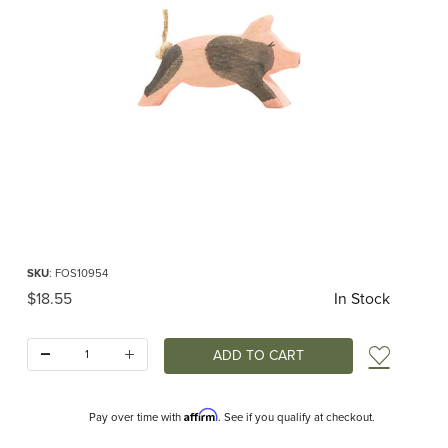
Thumbnail Filmstrip of Ostheimer Spotted Piglet Running Images
Purchase Ostheimer Spotted Piglet Running
SKU
: FOS10954
Original Price
$18.55
In Stock
Quantity:
Add t
Affirm
Pay over time with
. See if you qualify at checkout.