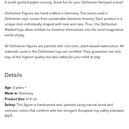
Description
A small spotted piglet running. Great fun for your Ostheimer farmyard scene!
Ostheimer Figures are hand-crafted in Germany. The wood used in
Ostheimer toys comes from sustainable domestic forestry. Each product is a
unique item individually shaped with love and care. Thus, the Ostheimer
Waldorf toys allow children to immerse themselves into the vivid imaginative
world of play.
All Ostheimer figures are painted with non-toxic, plant-based watercolors. All
materials used in the Ostheimer toys are certified. They guarantee not only
toys of the highest quality but also safety for your child at play.
Details
Age:
3 years +
Made In:
Germany
Product Size:
H 4 cm
Safety:
This figure is handcarved and -painted using natural wood and
nontoxic colors that conform with the stringent European toy safety standard
EN71.