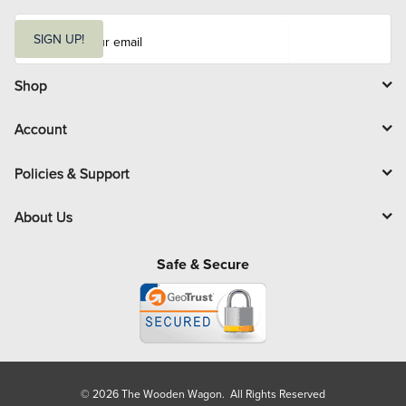
E
m
SIGN UP!
a
i
l
Shop
Account
Policies & Support
About Us
Safe & Secure
© 2026 The Wooden Wagon. All Rights Reserved