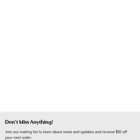
Don't Miss Anything!
Join our mailing list to learn about news and updates and receive $10 off 
your next order.