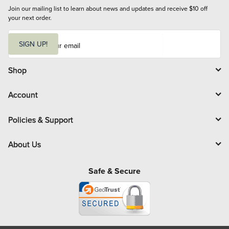
Join our mailing list to learn about news and updates and receive $10 off 
your next order.
E
m
SIGN UP!
a
i
l
Shop
Account
Policies & Support
About Us
Safe & Secure