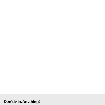
Don't Miss Anything!