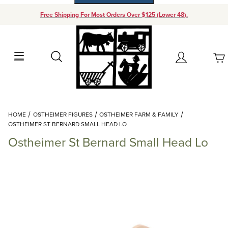
Free Shipping For Most Orders Over $125 (Lower 48).
Your Cart (0)
Search
Account
Your Cart is Empty
Dynamic Product Search
HOME
OSTHEIMER FIGURES
OSTHEIMER FARM & FAMILY
Add items to get started
OSTHEIMER ST BERNARD SMALL HEAD LO
Ostheimer St Bernard Small Head Lo
Continue Shopping