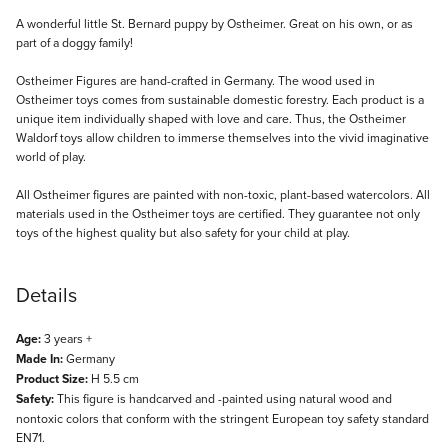
Description
A wonderful little St. Bernard puppy by Ostheimer. Great on his own, or as
part of a doggy family!
Ostheimer Figures are hand-crafted in Germany. The wood used in
Ostheimer toys comes from sustainable domestic forestry. Each product is a
unique item individually shaped with love and care. Thus, the Ostheimer
Waldorf toys allow children to immerse themselves into the vivid imaginative
world of play.
All Ostheimer figures are painted with non-toxic, plant-based watercolors. All
materials used in the Ostheimer toys are certified. They guarantee not only
toys of the highest quality but also safety for your child at play.
Details
Age:
3 years +
Made In:
Germany
Product Size:
H 5.5 cm
Safety:
This figure is handcarved and -painted using natural wood and
nontoxic colors that conform with the stringent European toy safety standard
EN71.