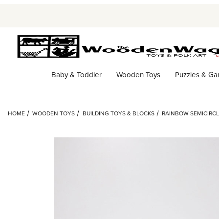
Baby & Toddler
Wooden Toys
Puzzles & G
HOME
WOODEN TOYS
BUILDING TOYS & BLOCKS
RAINBOW SEMICIRCLE