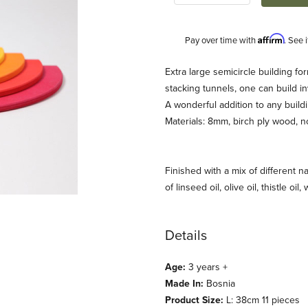
Affirm
Pay over time with
. See 
Description
Extra large semicircle building fo
stacking tunnels, one can build in
A wonderful addition to any buildi
Materials: 8mm, birch ply wood, n
Finished with a mix of different na
of linseed oil, olive oil, thistle oil
t 11pcs (Grimm's) Images
Details
Age:
3 years +
Made In:
Bosnia
Product Size:
L: 38cm 11 pieces