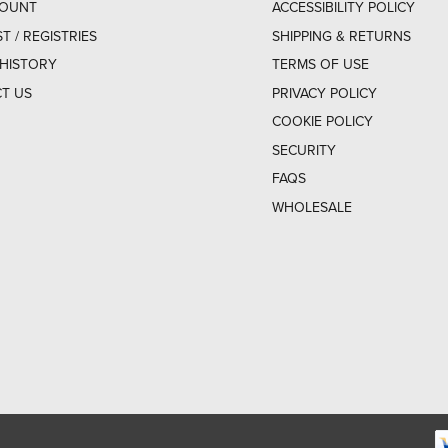
COUNT
ACCESSIBILITY POLICY
ST / REGISTRIES
SHIPPING & RETURNS
HISTORY
TERMS OF USE
T US
PRIVACY POLICY
COOKIE POLICY
SECURITY
FAQS
WHOLESALE