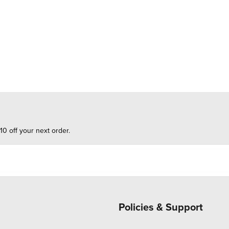
10 off your next order.
Policies & Support