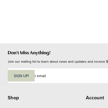
Don't Miss Anything!
Join our mailing list to learn about news and updates and receive $
E
m
SIGN UP!
a
i
l
Shop
Account