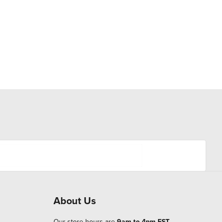
About Us
Our store hours are
9am to 4pm EST
.