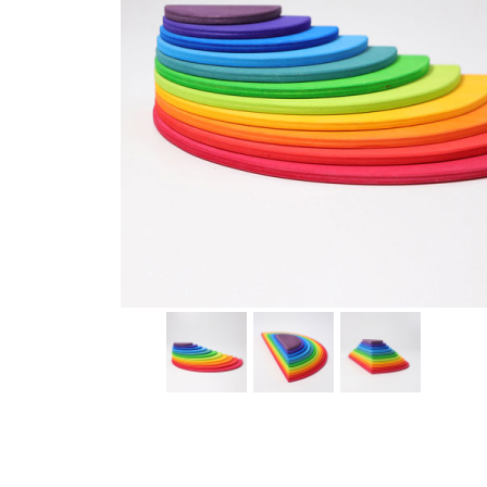
Thumbnail Filmstrip of Rainbow Semicircles Building Se