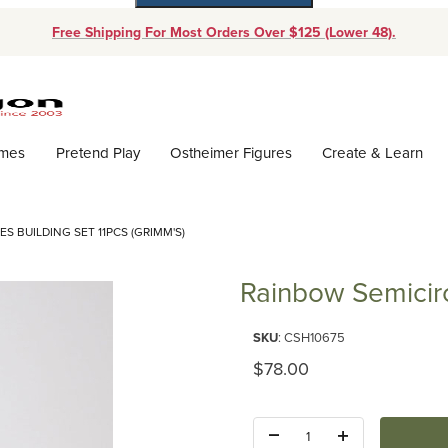
Free Shipping For Most Orders Over $125 (Lower 48).
Dynamic Product Search
ames
Pretend Play
Ostheimer Figures
Create & Learn
S BUILDING SET 11PCS (GRIMM'S)
Rainbow Semicirc
Purchase Rainbow Semicircles B
SKU
: CSH10675
Original Price
$78.00
Quantity: