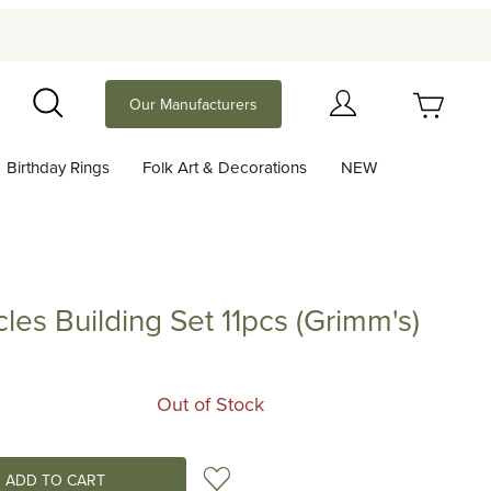
Your Cart (0)
Our Manufacturers
Search
Birthday Rings
Folk Art & Decorations
NEW
Your Cart is Empty
Add items to get started
les Building Set 11pcs (Grimm's)
uilding Set 11pcs (Grimm's)
Continue Shopping
Out of Stock
Add to Wish List