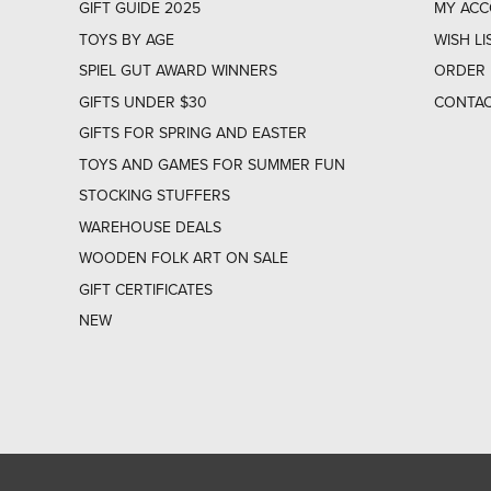
GIFT GUIDE 2025
MY AC
TOYS BY AGE
WISH LI
SPIEL GUT AWARD WINNERS
ORDER 
GIFTS UNDER $30
CONTAC
GIFTS FOR SPRING AND EASTER
TOYS AND GAMES FOR SUMMER FUN
STOCKING STUFFERS
WAREHOUSE DEALS
WOODEN FOLK ART ON SALE
GIFT CERTIFICATES
NEW