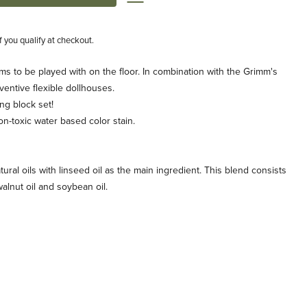
if you qualify at checkout.
rms to be played with on the floor. In combination with the Grimm's
ventive flexible dollhouses.
ng block set!
on-toxic water based color stain.
tural oils with linseed oil as the main ingredient. This blend consists
, walnut oil and soybean oil.