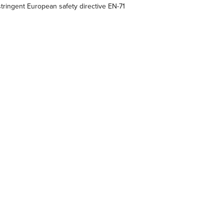
ringent European safety directive EN-71