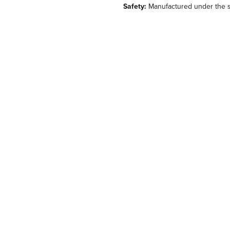
Safety:
Manufactured under the st