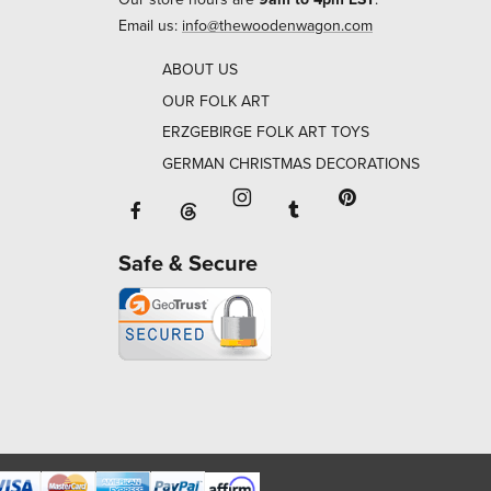
Email us:
info@thewoodenwagon.com
ABOUT US
OUR FOLK ART
ERZGEBIRGE FOLK ART TOYS
GERMAN CHRISTMAS DECORATIONS
Facebook will open in a new window o
Tumblr will open in 
Threads will open in a new window or ta
Instagram will open in a new
Pinterest will ope
Safe & Secure