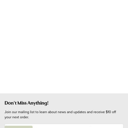
Don't Miss Anything!
Join our mailing list to learn about news and updates and receive $10 off 
your next order.
E