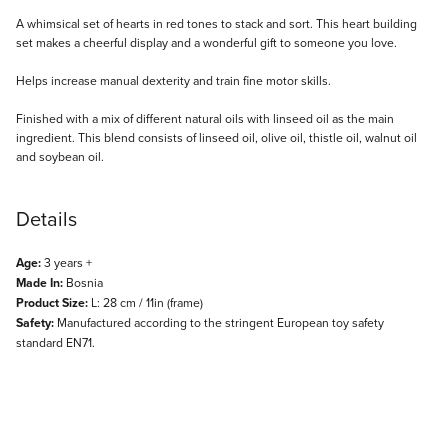
Description
A whimsical set of hearts in red tones to stack and sort. This heart building
set makes a cheerful display and a wonderful gift to someone you love.
Helps increase manual dexterity and train fine motor skills.
Finished with a mix of different natural oils with linseed oil as the main
ingredient. This blend consists of linseed oil, olive oil, thistle oil, walnut oil
and soybean oil.
Details
Age:
3 years +
Made In:
Bosnia
Product Size:
L: 28 cm / 11in (frame)
Safety:
Manufactured according to the stringent European toy safety
standard EN71.