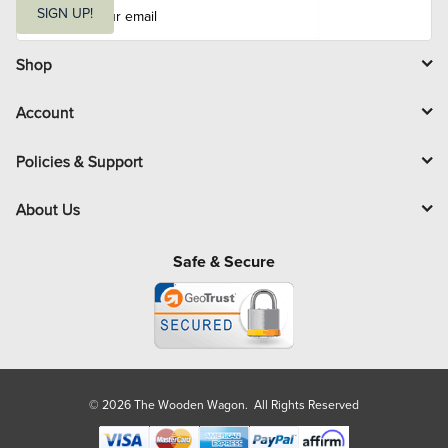
m
SIGN UP!
a
i
l
Shop
Account
Policies & Support
About Us
Safe & Secure
© 2026 The Wooden Wagon. All Rights Reserved