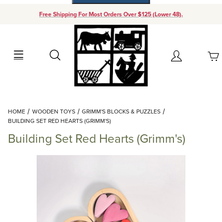
Free Shipping For Most Orders Over $125 (Lower 48).
Your Cart (0)
Search
Account
Your Cart is Empty
Dynamic Product Search
HOME
WOODEN TOYS
GRIMM'S BLOCKS & PUZZLES
Add items to get started
BUILDING SET RED HEARTS (GRIMM'S)
Building Set Red Hearts (Grimm's)
Continue Shopping