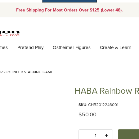
Free Shipping For Most Orders Over $125 (Lower 48).
Dynamic Product Search
ames
Pretend Play
Ostheimer Figures
Create & Learn
RS CYLINDER STACKING GAME
HABA Rainbow Ri
Purchase HABA Rainbow Risers
SKU
: CHB2012246001
Original Price
$50.00
Quantity: