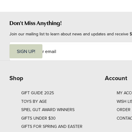
Don't Miss Anything!
Join our mailing list to learn about news and updates and receive $
E
m
SIGN UP!
a
i
l
Shop
Account
GIFT GUIDE 2025
MY AC
TOYS BY AGE
WISH LI
SPIEL GUT AWARD WINNERS
ORDER 
GIFTS UNDER $30
CONTAC
GIFTS FOR SPRING AND EASTER