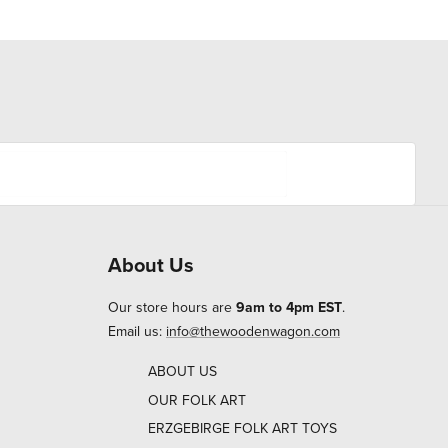
About Us
Our store hours are
9am to 4pm EST
.
Email us:
info@thewoodenwagon.com
ABOUT US
OUR FOLK ART
ERZGEBIRGE FOLK ART TOYS