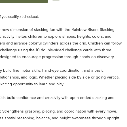
if you qualify at checkout.
ole new dimension of stacking fun with the Rainbow Risers Stacking
tivity invites children to explore shapes, heights, colors, and
ers and arrange colorful cylinders across the grid. Children can follow
a challenge using the 10 double-sided challenge cards with three
fully designed to encourage progression through hands-on discovery.
ey build fine motor skills, hand-eye coordination, and a basic
elationships, and logic. Whether placing side by side or going vertical,
iting opportunity to learn and play.
ids build confidence and creativity with open-ended stacking and
:
Strengthens grasping, placing, and coordination with every move.
 spatial reasoning, balance, and height awareness through upright