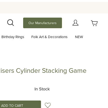
Your Cart (0)
Our Manufacturers
Search
Birthday Rings
Folk Art & Decorations
NEW
Your Cart is Empty
Add items to get started
sers Cylinder Stacking Game
 Cylinder Stacking Game
Continue Shopping
In Stock
Add to Wish List