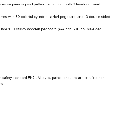
ces sequencing and pattern recognition with 3 levels of visual
es with 30 colorful cylinders, a 4x4 pegboard, and 10 double-sided
inders • 1 sturdy wooden pegboard (4x4 grid) • 10 double-sided
afety standard EN71. All dyes, paints, or stains are certified non-
en.