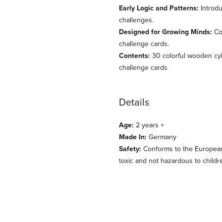
Early Logic and Patterns:
Introdu
challenges.
Designed for Growing Minds:
Com
challenge cards.
Contents:
30 colorful wooden cyl
challenge cards
Details
Age:
2 years +
Made In:
Germany
Safety:
Conforms to the European s
toxic and not hazardous to childr