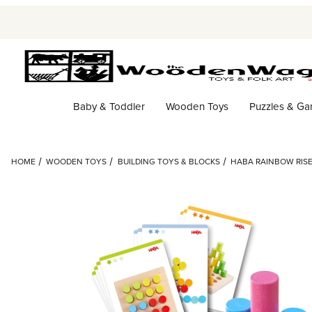
Baby & Toddler
Wooden Toys
Puzzles & G
HOME
WOODEN TOYS
BUILDING TOYS & BLOCKS
HABA RAINBOW RISE