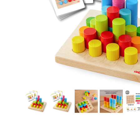
Thumbnail Filmstrip of HABA Rainbow Risers Cylinder Stacking G