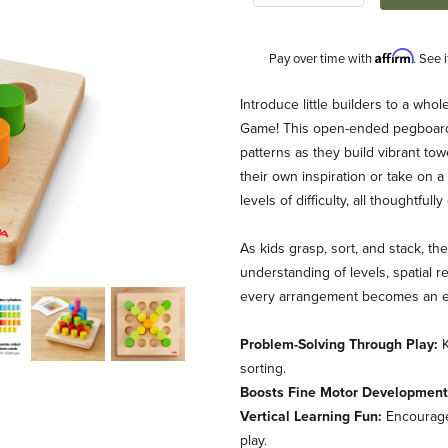
Affirm
Pay over time with
. See 
Description
Introduce little builders to a wh
Game! This open-ended pegboard ac
patterns as they build vibrant tow
their own inspiration or take on 
levels of difficulty, all thought
As kids grasp, sort, and stack, th
understanding of levels, spatial r
ame Images
every arrangement becomes an exc
Problem-Solving Through Play:
K
sorting.
Boosts Fine Motor Development
Vertical Learning Fun:
Encourages
play.