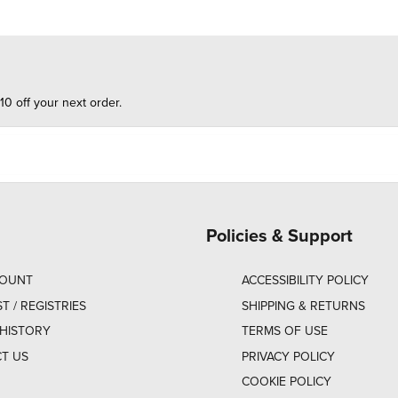
10 off your next order.
Policies & Support
COUNT
ACCESSIBILITY POLICY
ST / REGISTRIES
SHIPPING & RETURNS
HISTORY
TERMS OF USE
T US
PRIVACY POLICY
COOKIE POLICY