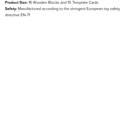
Product Size:
16 Wooden Blocks and 10 Template Cards
Safety:
Manufactured according to the stringent European toy safety
directive EN-71