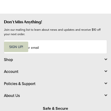
Don't Miss Anything!
Join our mailing list to learn about news and updates and receive $10 off 
your next order.
E
m
SIGN UP!
a
i
l
Shop
Account
Policies & Support
About Us
Safe & Secure