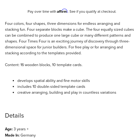
Affirm
Pay over time with
. See if you qualify at checkout.
Description
Four colors, four shapes, three dimensions for endless arranging and
stacking fun. Four separate blocks make a cube. The four equally sized cubes
can be combined to produce one large cube or many different patterns and
shapes. Four Times Four is an exciting journey of discovery through three-
dimensional space for junior builders. For free play or for arranging and
stacking according to the templates provided.
Content: 16 wooden blocks, 10 template cards.
develops spatial ability and fine motor skills
includes 10 double-sided template cards
creative arranging, building and play in countless variations
Details
Age:
3 years +
Made In:
Germany