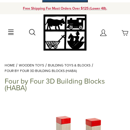
Free Shipping For Most Orders Over $125 (Lower 48).
Your Cart (0)
Search
Account
Your Cart is Empty
Dynamic Product Search
HOME
WOODEN TOYS
BUILDING TOYS & BLOCKS
Add items to get started
FOUR BY FOUR 3D BUILDING BLOCKS (HABA)
Four by Four 3D Building Blocks
Continue Shopping
(HABA)