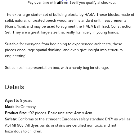
Affirm
Pay over time with
. See if you qualify at checkout.
Description
The extra large starter set of building blocks by HABA. These blocks, made of
solid, natural, untreated beech wood, are in standard unit measurements
(4cm x 4cm), and may be used to augment the HABA Ball Track Construction
Set. They are a great, large size that really fits nicely in young hands.
Suitable for everyone from beginning to experienced architects, these
pieces encourage spatial thinking, and even give insight into structural
engineering!
Set comes in a presentation box, with a handy bag for storage.
Details
Age:
1 to 8 years
Made In:
Germany
Product Size:
102 pieces. Basic unit size: 4cm x 4cm
Safety:
Conforms to the stringent European safety standard EN71 as well as
ASTMF963. All dyes paints or stains are certified non-toxic and not
hazardous to children.