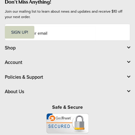
Don't Miss Anything!
Join our mailing list to learn about news and updates and receive $10 off 
your next order.
E
m
SIGN UP!
a
i
l
Shop
Account
Policies & Support
About Us
Safe & Secure