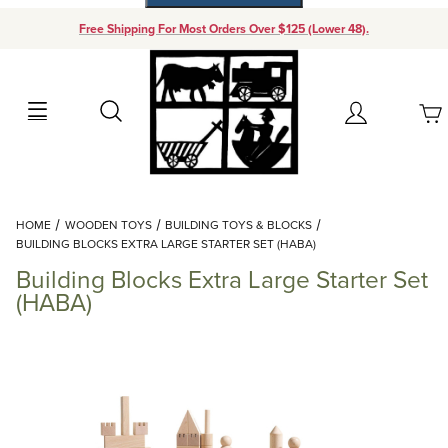
Free Shipping For Most Orders Over $125 (Lower 48).
Your Cart (0)
Search
Account
Your Cart is Empty
Dynamic Product Search
HOME
WOODEN TOYS
BUILDING TOYS & BLOCKS
Add items to get started
BUILDING BLOCKS EXTRA LARGE STARTER SET (HABA)
Building Blocks Extra Large Starter Set
Continue Shopping
(HABA)