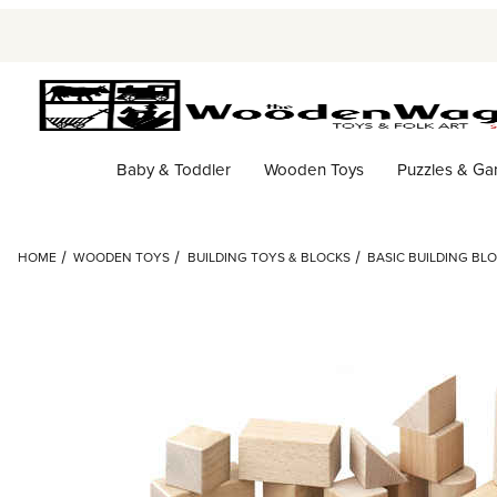
Baby & Toddler
Wooden Toys
Puzzles & G
HOME
WOODEN TOYS
BUILDING TOYS & BLOCKS
BASIC BUILDING BLO