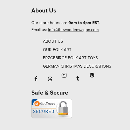
About Us
Our store hours are
9am to 4pm EST
.
Email us:
info@thewoodenwagon.com
ABOUT US
OUR FOLK ART
ERZGEBIRGE FOLK ART TOYS
GERMAN CHRISTMAS DECORATIONS
Facebook will open in a new window o
Tumblr will open in 
Threads will open in a new window or ta
Instagram will open in a new
Pinterest will ope
Safe & Secure