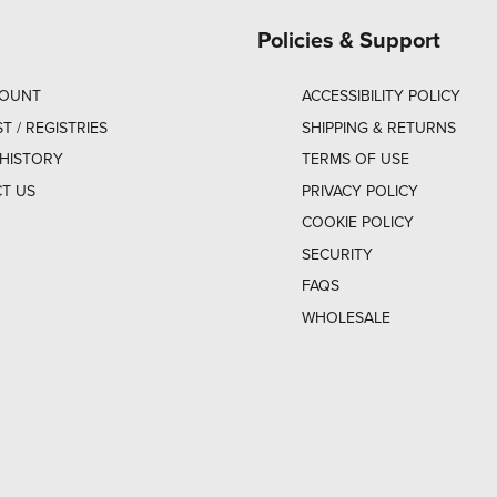
Policies & Support
COUNT
ACCESSIBILITY POLICY
ST / REGISTRIES
SHIPPING & RETURNS
HISTORY
TERMS OF USE
T US
PRIVACY POLICY
COOKIE POLICY
SECURITY
FAQS
WHOLESALE