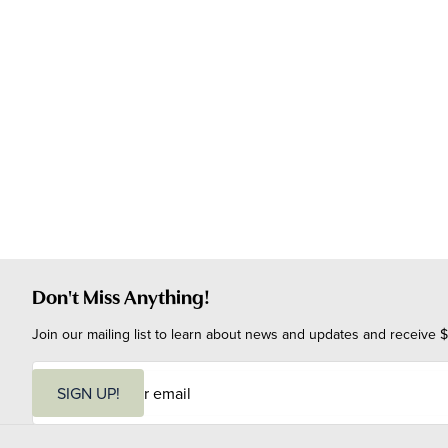
Don't Miss Anything!
Join our mailing list to learn about news and updates and receive $
E
m
SIGN UP!
a
i
l