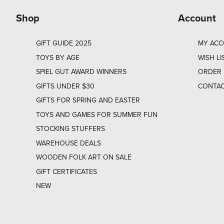
Shop
Account
GIFT GUIDE 2025
MY AC
TOYS BY AGE
WISH LI
SPIEL GUT AWARD WINNERS
ORDER 
GIFTS UNDER $30
CONTAC
GIFTS FOR SPRING AND EASTER
TOYS AND GAMES FOR SUMMER FUN
STOCKING STUFFERS
WAREHOUSE DEALS
WOODEN FOLK ART ON SALE
GIFT CERTIFICATES
NEW