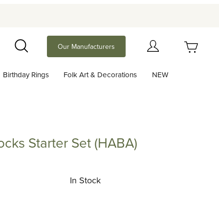
Your Cart (0)
Our Manufacturers
Search
Birthday Rings
Folk Art & Decorations
NEW
Your Cart is Empty
Add items to get started
ocks Starter Set (HABA)
 Starter Set (HABA)
Continue Shopping
In Stock