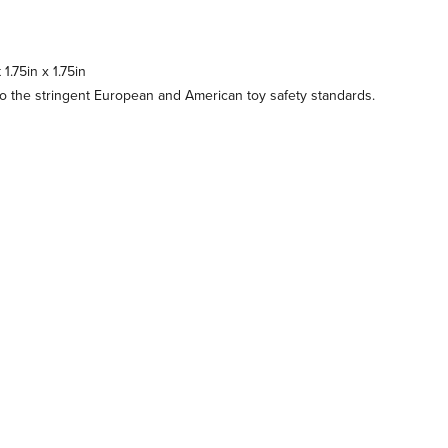
.75in x 1.75in
 the stringent European and American toy safety standards.