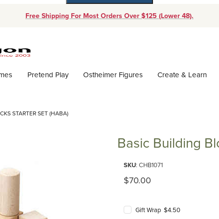
Free Shipping For Most Orders Over $125 (Lower 48).
Dynamic Product Search
ames
Pretend Play
Ostheimer Figures
Create & Learn
CKS STARTER SET (HABA)
Basic Building Bl
Purchase Basic Building Blocks
SKU
: CHB1071
Original Price
$70.00
Gift Wrap $4.50