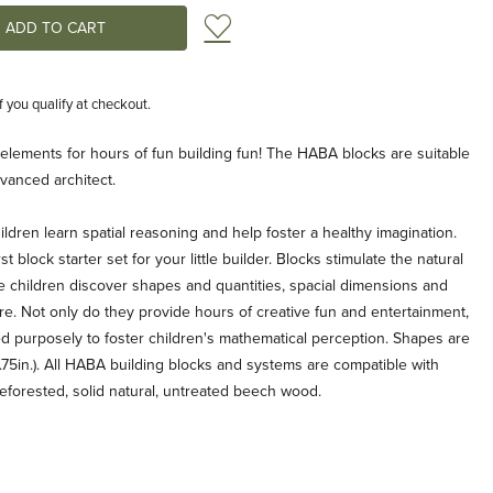
Add to Wish List
if you qualify at checkout.
e elements for hours of fun building fun! The HABA blocks are suitable
dvanced architect.
ldren learn spatial reasoning and help foster a healthy imagination.
st block starter set for your little builder. Blocks stimulate the natural
e children discover shapes and quantities, spacial dimensions and
. Not only do they provide hours of creative fun and entertainment,
 purposely to foster children's mathematical perception. Shapes are
.75in.). All HABA building blocks and systems are compatible with
eforested, solid natural, untreated beech wood.