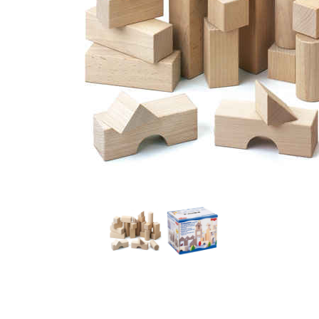
Thumbnail Filmstrip of Basic Building Blocks Starter S