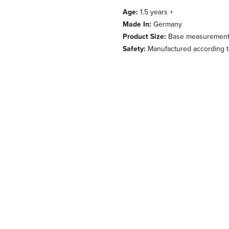
Age:
1.5 years +
Made In:
Germany
Product Size:
Base measurement 1
Safety:
Manufactured according to