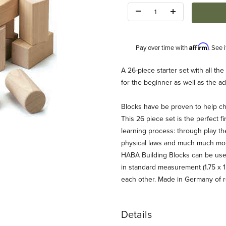
Quantity:
Affirm
Pay over time with
. See 
Description
A 26-piece starter set with all th
for the beginner as well as the a
Blocks have be proven to help chi
This 26 piece set is the perfect fir
learning process: through play th
physical laws and much much more
et (HABA) Images
HABA Building Blocks can be used
in standard measurement (1.75 x 1
each other. Made in Germany of r
Details