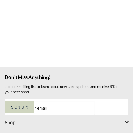
Don't Miss Anything!
Join our mailing list to learn about news and updates and receive $10 off 
your next order.
E
m
SIGN UP!
a
i
l
Shop