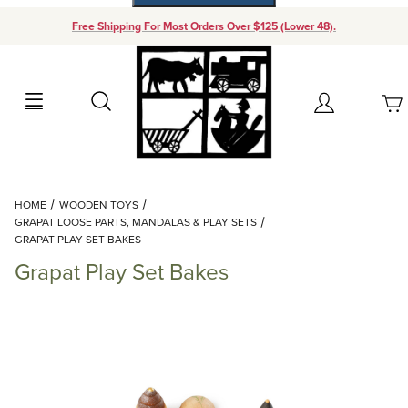
Free Shipping For Most Orders Over $125 (Lower 48).
Your Cart (0)
Search
Account
Your Cart is Empty
Dynamic Product Search
HOME
WOODEN TOYS
Add items to get started
GRAPAT LOOSE PARTS, MANDALAS & PLAY SETS
GRAPAT PLAY SET BAKES
Grapat Play Set Bakes
Continue Shopping