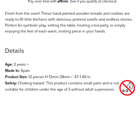
Affirm
Pay over time with
. See if you qualify at checkout.
Description
Fresh from the oven! These hand-painted wooden breads and cookies are
ready to fill little kitchens with delicious pretend smells and endless stories.
Perfect for symbolic play, setting the table, hosting a tea party, or simply
enjoying the feel of each warm, inviting piece in your hands.
Details
Age:
3 years +
Made In:
Spain
Product Size:
12 pieces H 12mm-38mm / .47-1.49 in.
Safety:
Choking hazard: This product contains small parts and is not
suitable for children under the age of 3 without adult supervision.