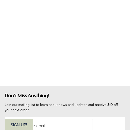
Don't Miss Anything!
Join our mailing list to learn about news and updates and receive $10 off 
your next order.
E
m
SIGN UP!
a