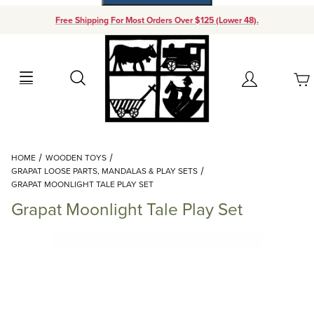
Free Shipping For Most Orders Over $125 (Lower 48).
Your Cart (0)
Search
Account
Your Cart is Empty
Dynamic Product Search
HOME
WOODEN TOYS
Add items to get started
GRAPAT LOOSE PARTS, MANDALAS & PLAY SETS
GRAPAT MOONLIGHT TALE PLAY SET
Grapat Moonlight Tale Play Set
Continue Shopping