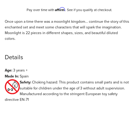
Affirm
Pay over time with
. See if you qualify at checkout.
Description
Once upon a time there was a moonlight kingdom... continue the story of this
enchanted set and meet some characters that will spark the imagination.
Moonlight is 22 pieces in different shapes, sizes, and beautiful diluted
colors.
Details
Age:
3 years +
Made In:
Spain
Safety:
Choking hazard: This product contains small parts and is not
suitable for children under the age of 3 without adult supervision.
Manufactured according to the stringent European toy safety
directive EN-71