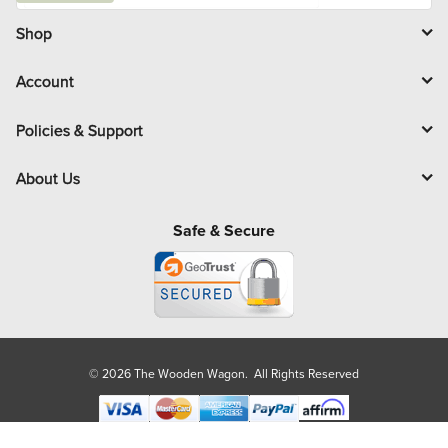
i
l
Shop
Account
Policies & Support
About Us
Safe & Secure
© 2026 The Wooden Wagon. All Rights Reserved