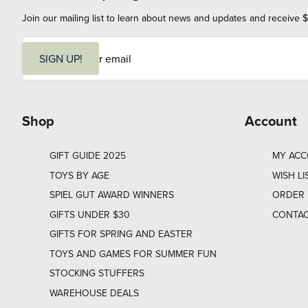
Join our mailing list to learn about news and updates and receive $
E
m
SIGN UP!
a
i
l
Shop
Account
GIFT GUIDE 2025
MY AC
TOYS BY AGE
WISH LI
SPIEL GUT AWARD WINNERS
ORDER 
GIFTS UNDER $30
CONTAC
GIFTS FOR SPRING AND EASTER
TOYS AND GAMES FOR SUMMER FUN
STOCKING STUFFERS
WAREHOUSE DEALS