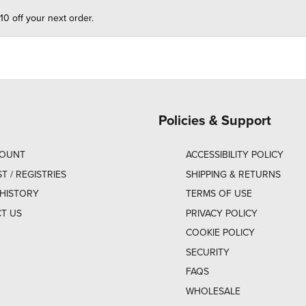
10 off your next order.
Policies & Support
COUNT
ACCESSIBILITY POLICY
ST / REGISTRIES
SHIPPING & RETURNS
HISTORY
TERMS OF USE
T US
PRIVACY POLICY
COOKIE POLICY
SECURITY
FAQS
WHOLESALE