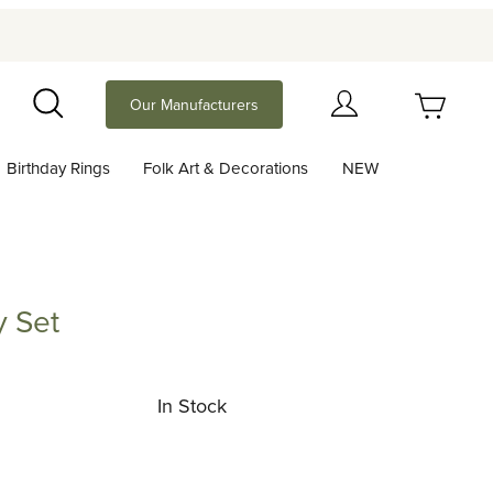
Your Cart (0)
Our Manufacturers
Search
Birthday Rings
Folk Art & Decorations
NEW
Your Cart is Empty
Add items to get started
y Set
Continue Shopping
In Stock