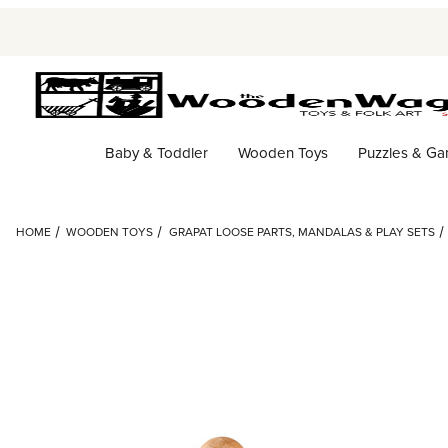
Baby & Toddler
Wooden Toys
Puzzles & G
HOME
WOODEN TOYS
GRAPAT LOOSE PARTS, MANDALAS & PLAY SETS