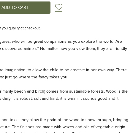
Add to Wish List
if you qualify at checkout.
igures, who will be great companions as you explore the world. Are
be-discovered animals? No matter how you view them, they are friendly
he imagination, to allow the child to be creative in her own way. There
oys: just go where the fancy takes you!
rimarily beech and birch) comes from sustainable forests. Wood is the
aily. It is robust, soft and hard, it is warm, it sounds good and it
non-toxic: they allow the grain of the wood to show through, bringing
nature. The finishes are made with waxes and oils of vegetable origin.