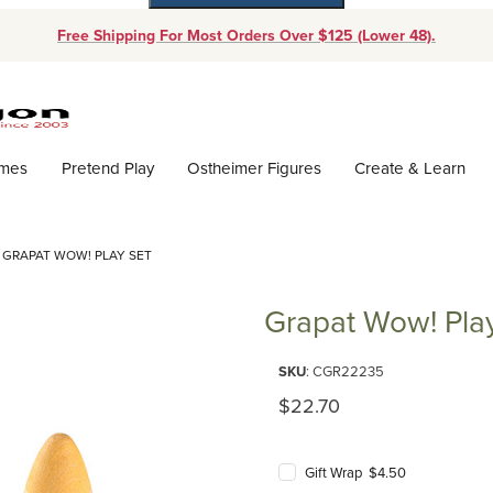
Free Shipping For Most Orders Over $125 (Lower 48).
Dynamic Product Search
ames
Pretend Play
Ostheimer Figures
Create & Learn
GRAPAT WOW! PLAY SET
Grapat Wow! Pla
Purchase Grapat Wow! Play Set
SKU
: CGR22235
Original Price
$22.70
Gift Wrap $4.50