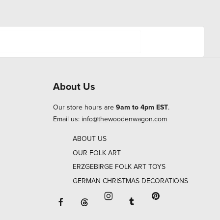
About Us
Our store hours are
9am to 4pm EST
.
Email us:
info@thewoodenwagon.com
ABOUT US
OUR FOLK ART
ERZGEBIRGE FOLK ART TOYS
GERMAN CHRISTMAS DECORATIONS
Facebook will open in a new window o
Tumblr will open in 
Threads will open in a new window or ta
Instagram will open in a new
Pinterest will ope