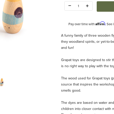
Quantity:
Affirm
Pay over time with
. See 
Description
A funny family of three wooden f
they woodland spirits, or yet-to-
and fun!
Grapat toys are designed to stir t
is no right way to play with the t
The wood used for Grapat toys (p
source that inspires the workshop d
smells good.
The dyes are based on water and 
children into closer contact with 