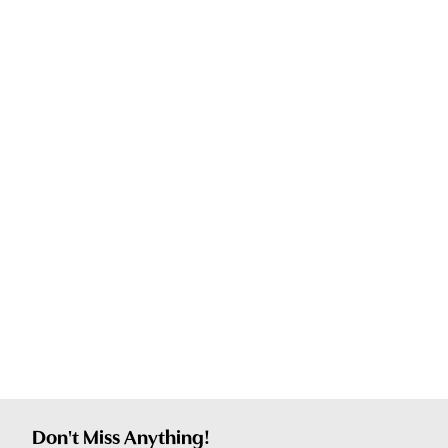
Don't Miss Anything!