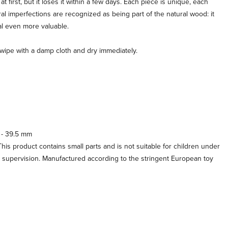
 first, but it loses it within a few days. Each piece is unique, each
al imperfections are recognized as being part of the natural wood: it
al even more valuable.
, wipe with a damp cloth and dry immediately.
 - 39.5 mm
his product contains small parts and is not suitable for children under
t supervision. Manufactured according to the stringent European toy