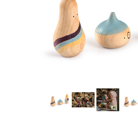
Thumbnail Filmstrip of Grapat Wow! Play Set Images