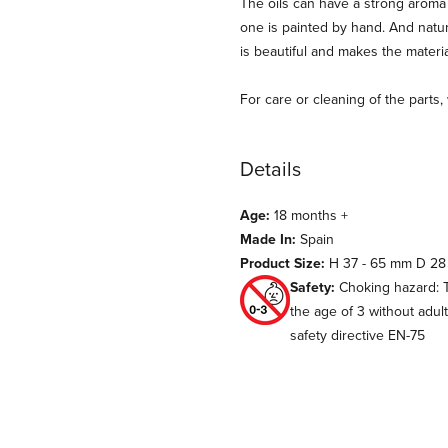
The oils can have a strong aroma at
one is painted by hand. And natur
is beautiful and makes the materi
For care or cleaning of the parts
Details
Age:
18 months +
Made In:
Spain
Product Size:
H 37 - 65 mm D 28
Safety:
Choking hazard: T
the age of 3 without adul
safety directive EN-75