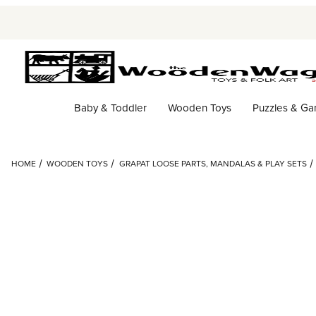
Baby & Toddler
Wooden Toys
Puzzles & G
HOME
WOODEN TOYS
GRAPAT LOOSE PARTS, MANDALAS & PLAY SETS