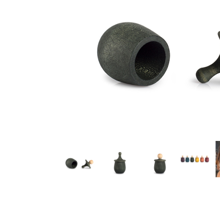
Thumbnail Filmstrip of Grapat Little Thing Wish Box Green 