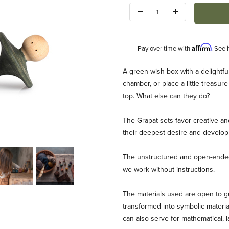
Quantity:
Affirm
Pay over time with
. See 
Description
A green wish box with a delightful 
chamber, or place a little treasure 
top. What else can they do?
The Grapat sets favor creative an
their deepest desire and develop 
Images
The unstructured and open-ended 
we work without instructions.
The materials used are open to gu
transformed into symbolic material
can also serve for mathematical,