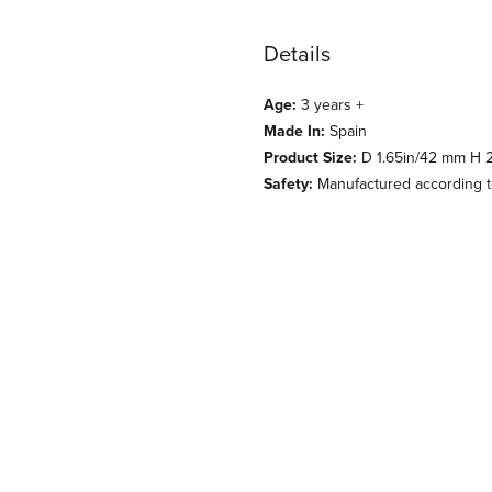
Details
Age:
3 years +
Made In:
Spain
Product Size:
D 1.65in/42 mm H 2
Safety:
Manufactured according to