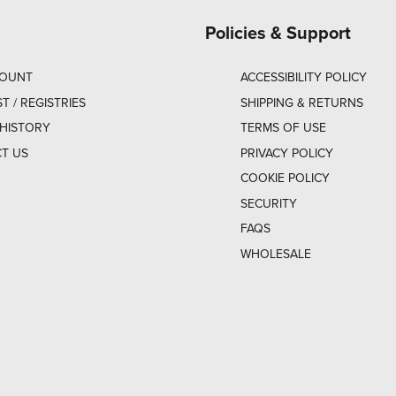
Policies & Support
COUNT
ACCESSIBILITY POLICY
ST / REGISTRIES
SHIPPING & RETURNS
HISTORY
TERMS OF USE
T US
PRIVACY POLICY
COOKIE POLICY
SECURITY
FAQS
WHOLESALE