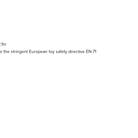
.1in
 the stringent European toy safety directive EN-71