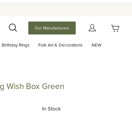
Your Cart (0)
Our Manufacturers
Search
Birthday Rings
Folk Art & Decorations
NEW
Your Cart is Empty
Add items to get started
ing Wish Box Green
ish Box Green
Continue Shopping
In Stock