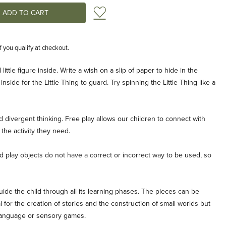
Add to Wish List
if you qualify at checkout.
little figure inside. Write a wish on a slip of paper to hide in the
inside for the Little Thing to guard. Try spinning the Little Thing like a
d divergent thinking. Free play allows our children to connect with
the activity they need.
play objects do not have a correct or incorrect way to be used, so
ide the child through all its learning phases. The pieces can be
 for the creation of stories and the construction of small worlds but
 language or sensory games.