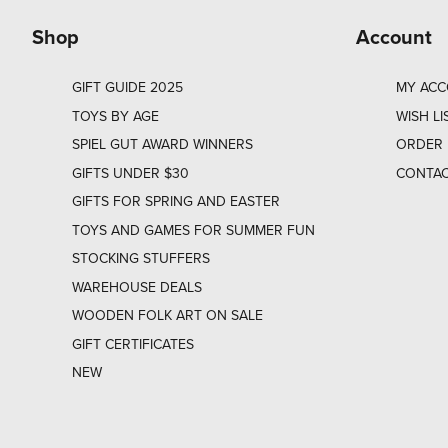
Shop
Account
GIFT GUIDE 2025
MY AC
TOYS BY AGE
WISH LI
SPIEL GUT AWARD WINNERS
ORDER 
GIFTS UNDER $30
CONTAC
GIFTS FOR SPRING AND EASTER
TOYS AND GAMES FOR SUMMER FUN
STOCKING STUFFERS
WAREHOUSE DEALS
WOODEN FOLK ART ON SALE
GIFT CERTIFICATES
NEW