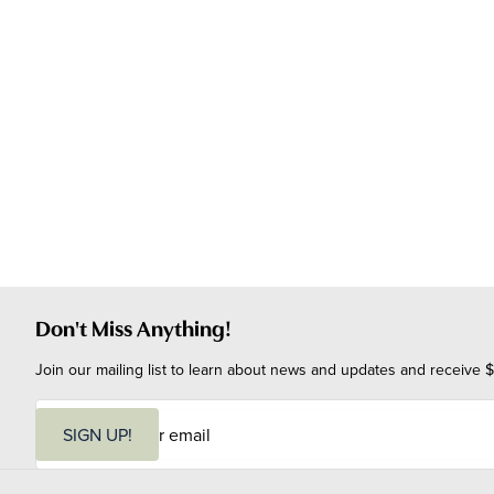
Don't Miss Anything!
Join our mailing list to learn about news and updates and receive $
E
m
SIGN UP!
a
i
l