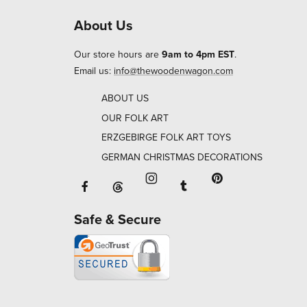
About Us
Our store hours are
9am to 4pm EST
.
Email us:
info@thewoodenwagon.com
ABOUT US
OUR FOLK ART
ERZGEBIRGE FOLK ART TOYS
GERMAN CHRISTMAS DECORATIONS
Facebook will open in a new window o
Tumblr will open in 
Threads will open in a new window or ta
Instagram will open in a new
Pinterest will ope
Safe & Secure