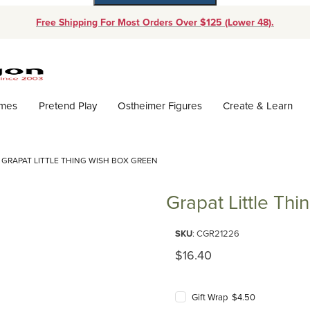
Free Shipping For Most Orders Over $125 (Lower 48).
Dynamic Product Search
ames
Pretend Play
Ostheimer Figures
Create & Learn
GRAPAT LITTLE THING WISH BOX GREEN
Grapat Little Th
Purchase Grapat Little Thing W
SKU
: CGR21226
Original Price
$16.40
Gift Wrap $4.50