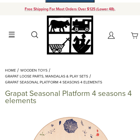
Free Shipping For Most Orders Over $125 (Lower 48).
Your Cart (0)
Search
Account
Your Cart is Empty
Dynamic Product Search
HOME
WOODEN TOYS
Add items to get started
GRAPAT LOOSE PARTS, MANDALAS & PLAY SETS
GRAPAT SEASONAL PLATFORM 4 SEASONS 4 ELEMENTS
Grapat Seasonal Platform 4 seasons 4
Continue Shopping
elements