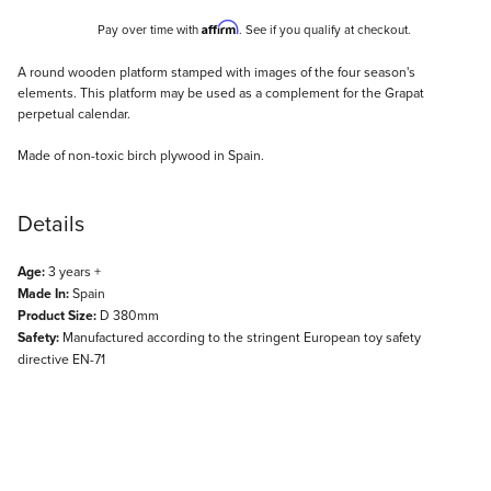
Affirm
Pay over time with
. See if you qualify at checkout.
Description
A round wooden platform stamped with images of the four season's
elements. This platform may be used as a complement for the Grapat
perpetual calendar.
Made of non-toxic birch plywood in Spain.
Details
Age:
3 years +
Made In:
Spain
Product Size:
D 380mm
Safety:
Manufactured according to the stringent European toy safety
directive EN-71