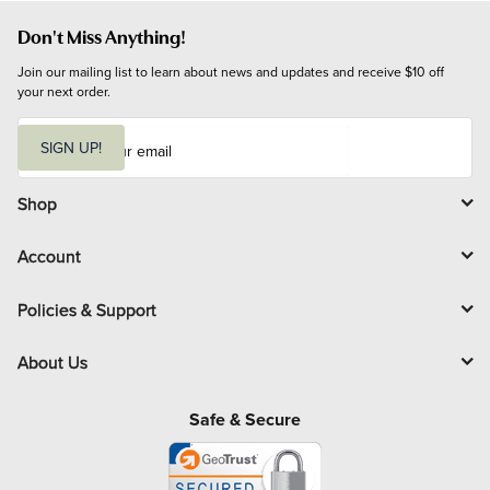
Don't Miss Anything!
Join our mailing list to learn about news and updates and receive $10 off 
your next order.
E
m
SIGN UP!
a
i
l
Shop
Account
Policies & Support
About Us
Safe & Secure