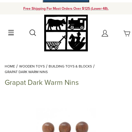
Free Shipping For Most Orders Over $125 (Lower 48).
Your Cart (0)
Search
Account
Your Cart is Empty
Dynamic Product Search
HOME
WOODEN TOYS
BUILDING TOYS & BLOCKS
Add items to get started
GRAPAT DARK WARM NINS
Grapat Dark Warm Nins
Continue Shopping