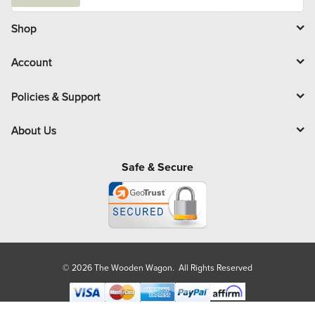
a
i
l
Shop
Account
Policies & Support
About Us
Safe & Secure
© 2026 The Wooden Wagon. All Rights Reserved