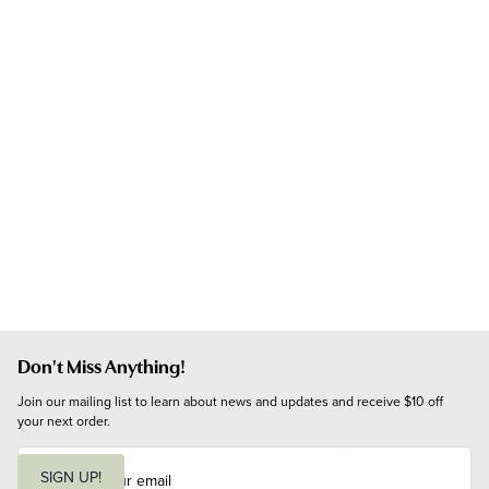
Don't Miss Anything!
Join our mailing list to learn about news and updates and receive $10 off 
your next order.
E
m
SIGN UP!