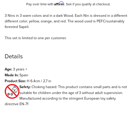
Affirm
Pay over time with
. See if you qualify at checkout.
Description
3 Nins in 3 warm colors and in a dark Wood. Each Nin is dressed in a different
different color: yellow, orange, and red. The wood used is PEFC/sustainably
forested Sapeli.
This set is limited to one per customer.
Details
Age:
3 years +
Made In:
Spain
Product Size:
H 6.4cm / 2.7 in
Safety:
Choking hazard: This product contains small parts and is not
suitable for children under the age of 3 without adult supervision.
Manufactured according to the stringent European toy safety
directive EN-71