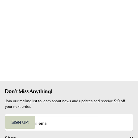
Don't Miss Anything!
Join our mailing list to learn about news and updates and receive $10 off 
your next order.
E
m
SIGN UP!
a
i
l