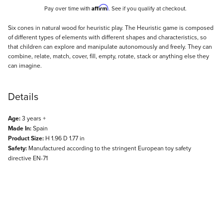
Affirm
Pay over time with
. See if you qualify at checkout.
Description
Six cones in natural wood for heuristic play. The Heuristic game is composed
of different types of elements with different shapes and characteristics, so
that children can explore and manipulate autonomously and freely. They can
combine, relate, match, cover, fill, empty, rotate, stack or anything else they
can imagine.
Details
Age:
3 years +
Made In:
Spain
Product Size:
H 1.96 D 1.77 in
Safety:
Manufactured according to the stringent European toy safety
directive EN-71