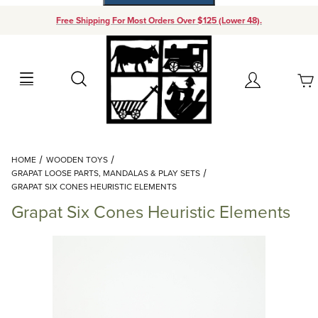
Free Shipping For Most Orders Over $125 (Lower 48).
Your Cart (0)
Search
Account
Your Cart is Empty
Dynamic Product Search
HOME
WOODEN TOYS
Add items to get started
GRAPAT LOOSE PARTS, MANDALAS & PLAY SETS
GRAPAT SIX CONES HEURISTIC ELEMENTS
Grapat Six Cones Heuristic Elements
Continue Shopping