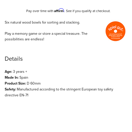
Affirm
Pay over time with
. See if you qualify at checkout.
Description
Six natural wood bowls for sorting and stacking.
Play a memory game or store a special treasure. The
possibilities are endless!
Details
Age:
3 years +
Made In:
Spain
Product Size:
D 60mm
Safety:
Manufactured according to the stringent European toy safety
directive EN-71