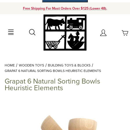
Free Shipping For Most Orders Over $125 (Lower 48).
Your Cart (0)
Search
Account
Your Cart is Empty
Dynamic Product Search
HOME
WOODEN TOYS
BUILDING TOYS & BLOCKS
Add items to get started
GRAPAT 6 NATURAL SORTING BOWLS HEURISTIC ELEMENTS
Grapat 6 Natural Sorting Bowls
Continue Shopping
Heuristic Elements