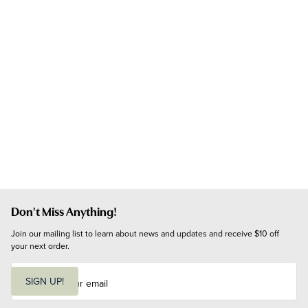
Don't Miss Anything!
Join our mailing list to learn about news and updates and receive $10 off 
your next order.
E
m
SIGN UP!
a
i