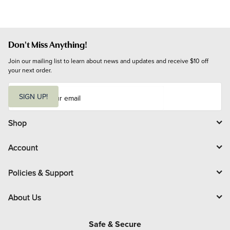
Don't Miss Anything!
Join our mailing list to learn about news and updates and receive $10 off 
your next order.
E
m
SIGN UP!
a
i
l
Shop
Account
Policies & Support
About Us
Safe & Secure