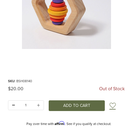
Thumbnail Filmstrip of Hexagonal Rattle (Grimm's) Images
Purchase Hexagonal Rattle (Grimm's)
SKU
: BSH08140
Original Price
$20.00
Out of Stock
Quantity:
Add t
Affirm
Pay over time with
. See if you qualify at checkout.