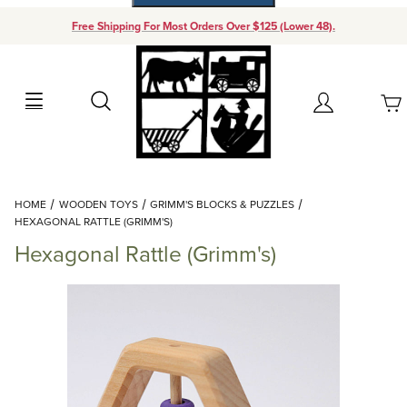
Free Shipping For Most Orders Over $125 (Lower 48).
Your Cart (0)
Search
Account
Your Cart is Empty
Dynamic Product Search
HOME
WOODEN TOYS
GRIMM'S BLOCKS & PUZZLES
Add items to get started
HEXAGONAL RATTLE (GRIMM'S)
Hexagonal Rattle (Grimm's)
Continue Shopping