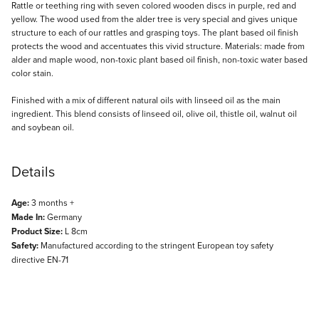
Description
Rattle or teething ring with seven colored wooden discs in purple, red and
yellow. The wood used from the alder tree is very special and gives unique
structure to each of our rattles and grasping toys. The plant based oil finish
protects the wood and accentuates this vivid structure. Materials: made from
alder and maple wood, non-toxic plant based oil finish, non-toxic water based
color stain.
Finished with a mix of different natural oils with linseed oil as the main
ingredient. This blend consists of linseed oil, olive oil, thistle oil, walnut oil
and soybean oil.
Details
Age:
3 months +
Made In:
Germany
Product Size:
L 8cm
Safety:
Manufactured according to the stringent European toy safety
directive EN-71