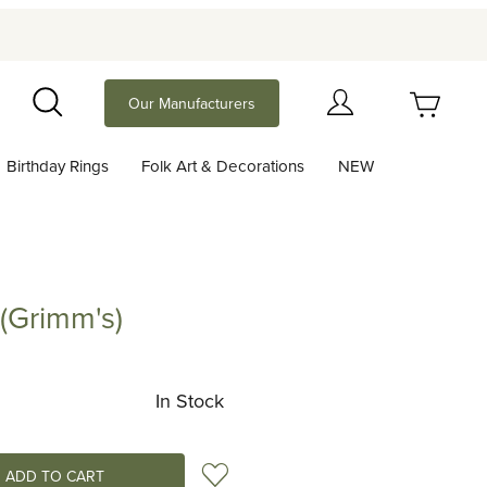
Your Cart (0)
Our Manufacturers
Search
Birthday Rings
Folk Art & Decorations
NEW
Your Cart is Empty
Add items to get started
 (Grimm's)
mm's)
Continue Shopping
In Stock
Add to Wish List