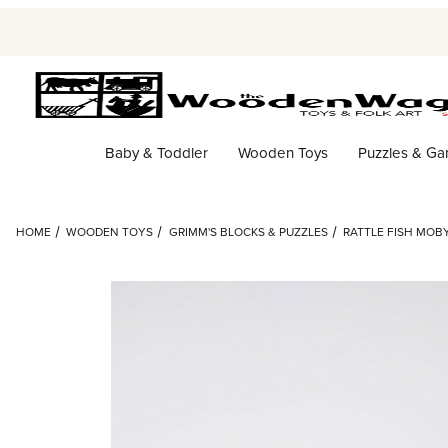
Baby & Toddler
Wooden Toys
Puzzles & G
HOME
WOODEN TOYS
GRIMM'S BLOCKS & PUZZLES
RATTLE FISH MOBY