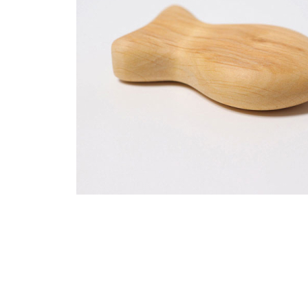
Thumbnail Filmstrip of Rattle Fish Moby (Grimm's) Imag