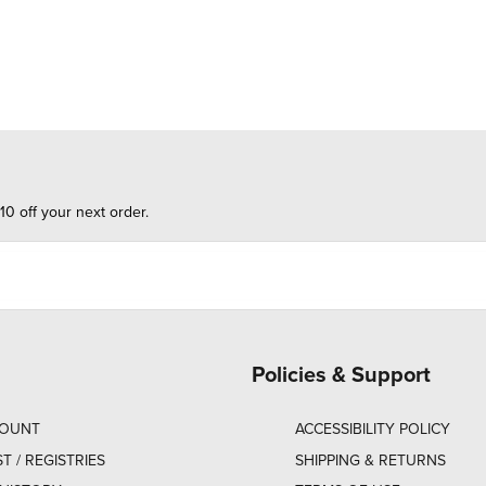
10 off your next order.
Policies & Support
COUNT
ACCESSIBILITY POLICY
ST / REGISTRIES
SHIPPING & RETURNS