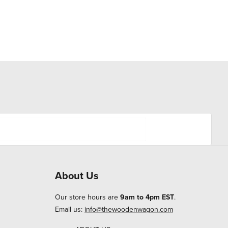
About Us
Our store hours are
9am to 4pm EST
.
Email us:
info@thewoodenwagon.com