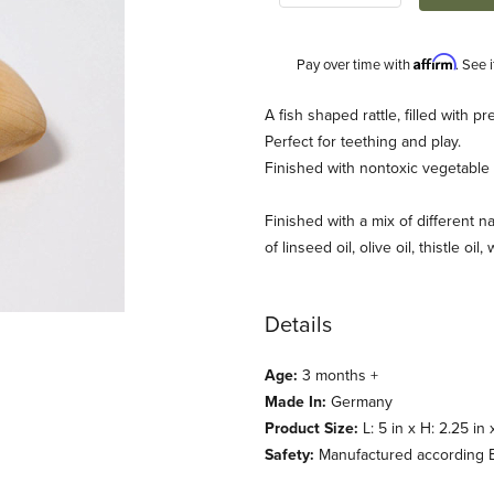
Affirm
Pay over time with
. See 
Description
A fish shaped rattle, filled with
Perfect for teething and play.
Finished with nontoxic vegetable 
Finished with a mix of different na
of linseed oil, olive oil, thistle oil
Details
es
Age:
3 months +
Made In:
Germany
Product Size:
L: 5 in x H: 2.25 in 
Safety:
Manufactured according E