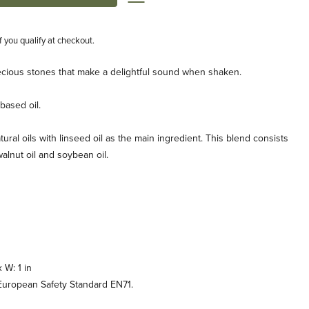
if you qualify at checkout.
 precious stones that make a delightful sound when shaken.
based oil.
tural oils with linseed oil as the main ingredient. This blend consists
, walnut oil and soybean oil.
x W: 1 in
uropean Safety Standard EN71.