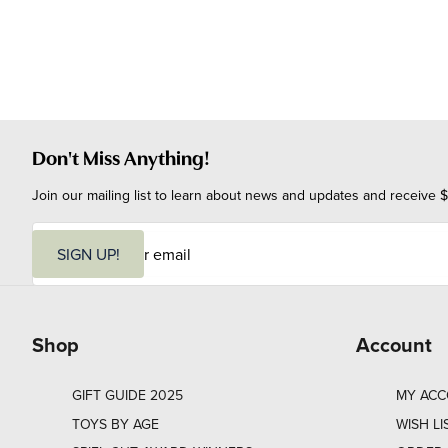
Don't Miss Anything!
Join our mailing list to learn about news and updates and receive $
E
m
SIGN UP!
a
i
l
Shop
Account
GIFT GUIDE 2025
MY AC
TOYS BY AGE
WISH LI