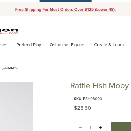
Free Shipping For Most Orders Over $125 (Lower 48).
Dynamic Product Search
ames
Pretend Play
Ostheimer Figures
Create & Learn
 (GRIMM'S)
Rattle Fish Moby
Purchase Rattle Fish Moby (Gri
SKU
: BSH08000
Original Price
$28.50
Quantity: