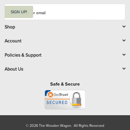
E
m
SIGN UP!
a
i
l
Shop
Account
Policies & Support
About Us
Safe & Secure
© 2026 The Wooden Wagon. All Rights Reserved