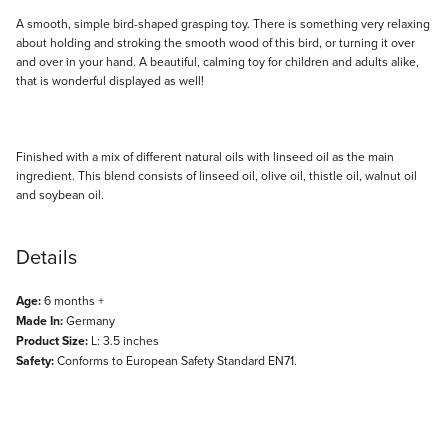
Description
A smooth, simple bird-shaped grasping toy. There is something very relaxing
about holding and stroking the smooth wood of this bird, or turning it over
and over in your hand. A beautiful, calming toy for children and adults alike,
that is wonderful displayed as well!
Finished with a mix of different natural oils with linseed oil as the main
ingredient. This blend consists of linseed oil, olive oil, thistle oil, walnut oil
and soybean oil.
Details
Age:
6 months +
Made In:
Germany
Product Size:
L: 3.5 inches
Safety:
Conforms to European Safety Standard EN71.