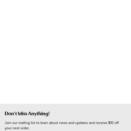
Don't Miss Anything!
Join our mailing list to learn about news and updates and receive $10 off 
your next order.