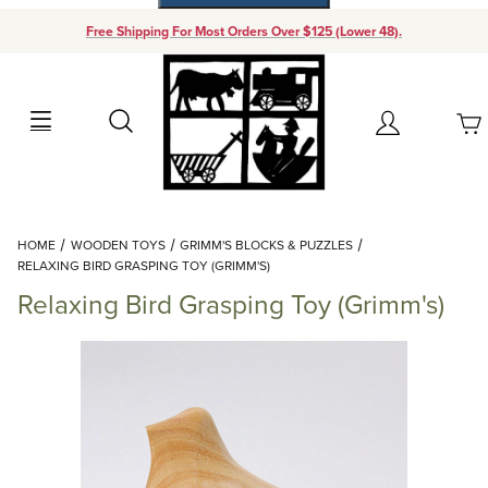
Free Shipping For Most Orders Over $125 (Lower 48).
Your Cart (0)
Search
Account
Your Cart is Empty
Dynamic Product Search
HOME
WOODEN TOYS
GRIMM'S BLOCKS & PUZZLES
Add items to get started
RELAXING BIRD GRASPING TOY (GRIMM'S)
Relaxing Bird Grasping Toy (Grimm's)
Continue Shopping