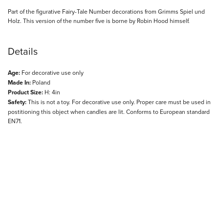
Description
Part of the figurative Fairy-Tale Number decorations from Grimms Spiel und
Holz. This version of the number five is borne by Robin Hood himself.
Details
Age:
For decorative use only
Made In:
Poland
Product Size:
H: 4in
Safety:
This is not a toy. For decorative use only. Proper care must be used in
postitioning this object when candles are lit. Conforms to European standard
EN71.