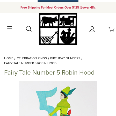
Free Shipping For Most Orders Over $125 (Lower 48).
Your Cart (0)
Search
Account
Your Cart is Empty
Dynamic Product Search
HOME
CELEBRATION RINGS
BIRTHDAY NUMBERS
Add items to get started
FAIRY TALE NUMBER 5 ROBIN HOOD
Fairy Tale Number 5 Robin Hood
Continue Shopping