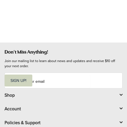
Don't Miss Anything!
Join our mailing list to learn about news and updates and receive $10 off 
your next order.
E
m
SIGN UP!
a
i
l
Shop
Account
Policies & Support