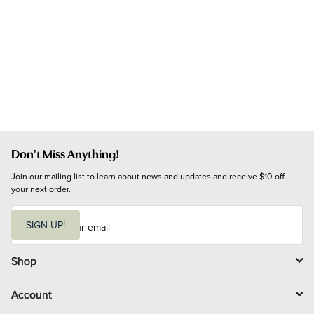
Don't Miss Anything!
Join our mailing list to learn about news and updates and receive $10 off 
your next order.
E
m
SIGN UP!
a
i
l
Shop
Account