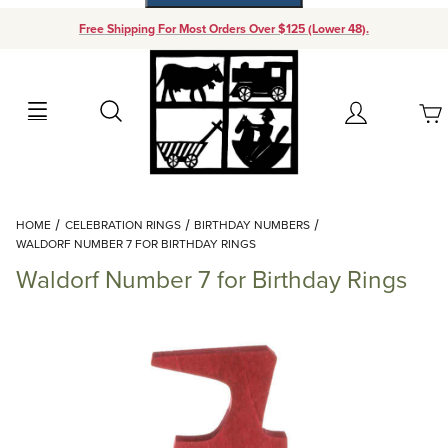
Free Shipping For Most Orders Over $125 (Lower 48).
Your Cart (0)
Search
Account
Your Cart is Empty
Dynamic Product Search
HOME
CELEBRATION RINGS
BIRTHDAY NUMBERS
Add items to get started
WALDORF NUMBER 7 FOR BIRTHDAY RINGS
Waldorf Number 7 for Birthday Rings
Continue Shopping