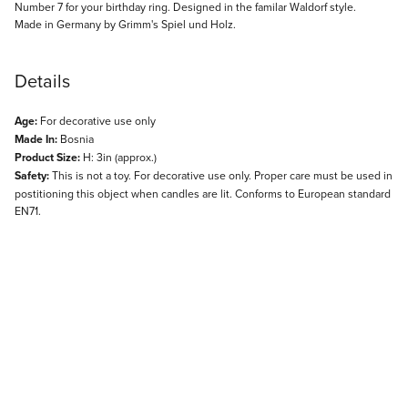
Description
Number 7 for your birthday ring. Designed in the familar Waldorf style.
Made in Germany by Grimm's Spiel und Holz.
Details
Age:
For decorative use only
Made In:
Bosnia
Product Size:
H: 3in (approx.)
Safety:
This is not a toy. For decorative use only. Proper care must be used in
postitioning this object when candles are lit. Conforms to European standard
EN71.