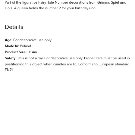
Description
Part of the figurative Fairy-Tale Number decorations from Grimms Spiel und
Holz. A queen holds the number 2 for your birthday ring.
Details
Age:
For decorative use only
Made In:
Poland
Product Size:
H: 4in
Safety:
This is not a toy. For decorative use only. Proper care must be used in
postitioning this object when candles are lit. Conforms to European standard
EN71.