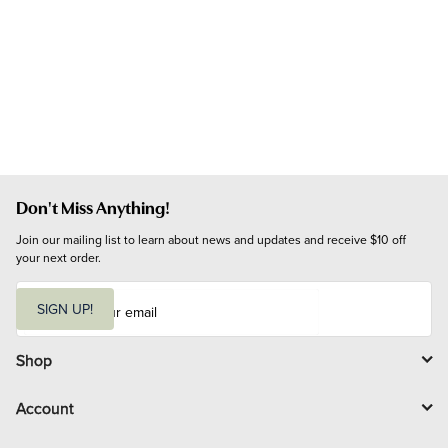
Don't Miss Anything!
Join our mailing list to learn about news and updates and receive $10 off 
your next order.
E
m
SIGN UP!
a
i
l
Shop
Account