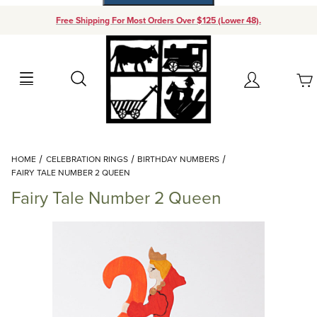
Free Shipping For Most Orders Over $125 (Lower 48).
Your Cart (0)
Search
Account
Your Cart is Empty
Dynamic Product Search
HOME
CELEBRATION RINGS
BIRTHDAY NUMBERS
Add items to get started
FAIRY TALE NUMBER 2 QUEEN
Fairy Tale Number 2 Queen
Continue Shopping