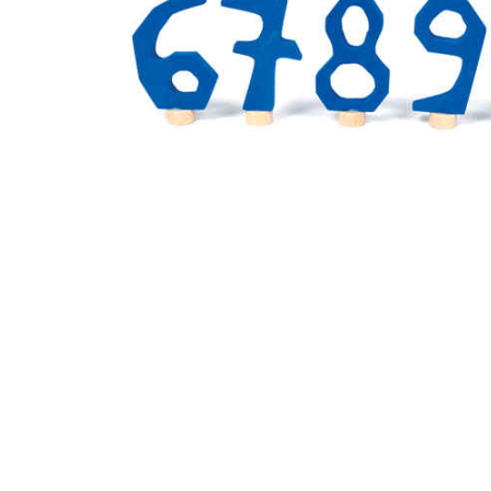
Thumbnail Filmstrip of Birthday Number Set 6 to 0 Blu