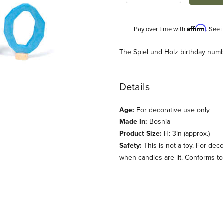
Affirm
Pay over time with
. See 
Description
The Spiel und Holz birthday numb
Details
Age:
For decorative use only
Made In:
Bosnia
Product Size:
H: 3in (approx.)
Safety:
This is not a toy. For dec
e Images
when candles are lit. Conforms t