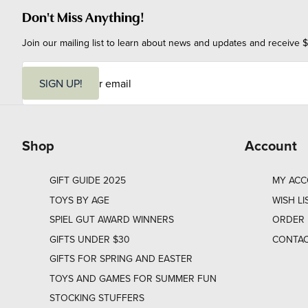
Don't Miss Anything!
Join our mailing list to learn about news and updates and receive $
E
m
SIGN UP!
a
i
l
Shop
Account
GIFT GUIDE 2025
MY AC
TOYS BY AGE
WISH LI
SPIEL GUT AWARD WINNERS
ORDER 
GIFTS UNDER $30
CONTAC
GIFTS FOR SPRING AND EASTER
TOYS AND GAMES FOR SUMMER FUN
STOCKING STUFFERS