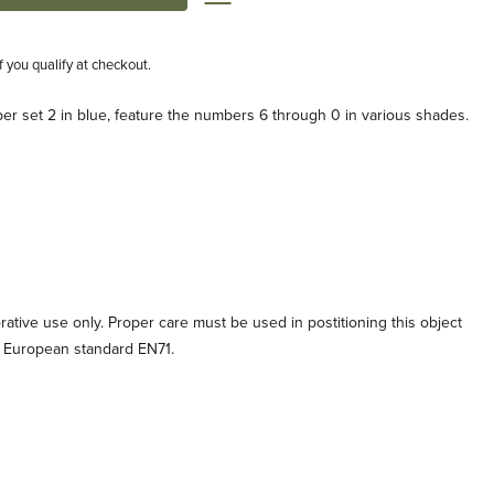
if you qualify at checkout.
er set 2 in blue, feature the numbers 6 through 0 in various shades.
orative use only. Proper care must be used in postitioning this object
o European standard EN71.