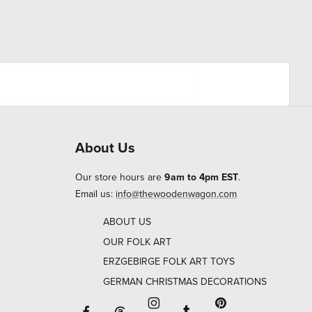
About Us
Our store hours are
9am to 4pm EST
.
Email us:
info@thewoodenwagon.com
ABOUT US
OUR FOLK ART
ERZGEBIRGE FOLK ART TOYS
GERMAN CHRISTMAS DECORATIONS
Facebook will open in a new window o
Tumblr will open in 