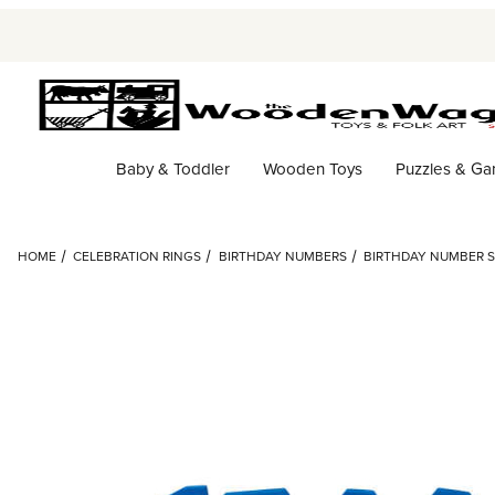
Baby & Toddler
Wooden Toys
Puzzles & G
HOME
CELEBRATION RINGS
BIRTHDAY NUMBERS
BIRTHDAY NUMBER SE