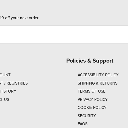
10 off your next order.
Policies & Support
COUNT
ACCESSIBILITY POLICY
ST / REGISTRIES
SHIPPING & RETURNS
HISTORY
TERMS OF USE
T US
PRIVACY POLICY
COOKIE POLICY
SECURITY
FAQS