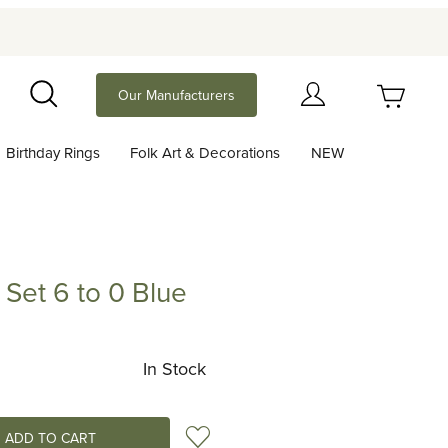
Your Cart (0)
Our Manufacturers
Search
Birthday Rings
Folk Art & Decorations
NEW
Your Cart is Empty
Add items to get started
Set 6 to 0 Blue
Purchase Birthday Number Set 6 to 0 Blue
Continue Shopping
In Stock
Add to Wish List