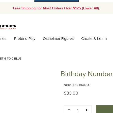
Free Shipping For Most Orders Over $125 (Lower 48).
Dynamic Product Search
ames
Pretend Play
Ostheimer Figures
Create & Learn
T 6 TO 0 BLUE
Birthday Number 
SKU
: BRSH04404
Original Price
$33.00
Quantity: