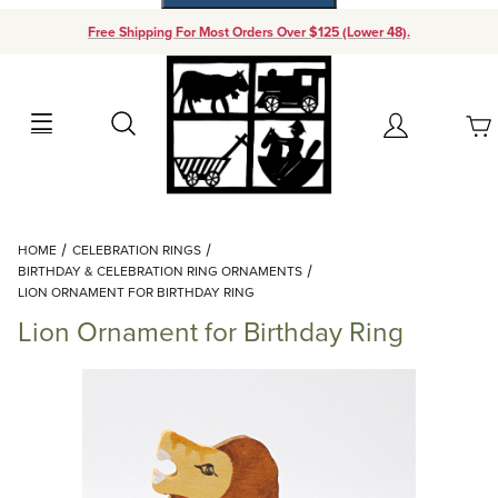
Free Shipping For Most Orders Over $125 (Lower 48).
Your Cart (0)
Search
Account
Your Cart is Empty
Dynamic Product Search
HOME
CELEBRATION RINGS
Add items to get started
BIRTHDAY & CELEBRATION RING ORNAMENTS
LION ORNAMENT FOR BIRTHDAY RING
Lion Ornament for Birthday Ring
Continue Shopping