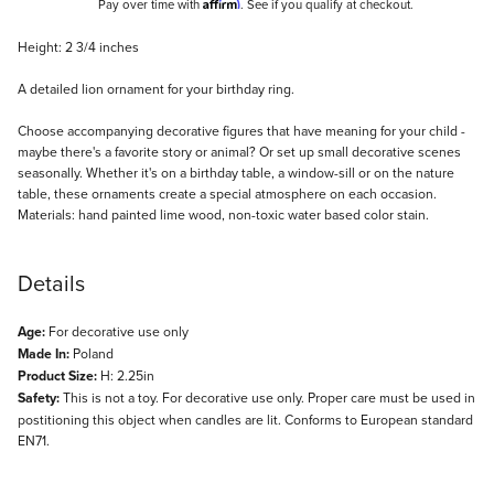
Affirm
Pay over time with
. See if you qualify at checkout.
Description
Height: 2 3/4 inches
A detailed lion ornament for your birthday ring.
Choose accompanying decorative figures that have meaning for your child -
maybe there's a favorite story or animal? Or set up small decorative scenes
seasonally. Whether it's on a birthday table, a window-sill or on the nature
table, these ornaments create a special atmosphere on each occasion.
Materials: hand painted lime wood, non-toxic water based color stain.
Details
Age:
For decorative use only
Made In:
Poland
Product Size:
H: 2.25in
Safety:
This is not a toy. For decorative use only. Proper care must be used in
postitioning this object when candles are lit. Conforms to European standard
EN71.