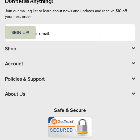
Don't Miss Anything!
Join our mailing list to learn about news and updates and receive $10 off 
your next order.
E
m
SIGN UP!
a
i
l
Shop
Account
Policies & Support
About Us
Safe & Secure