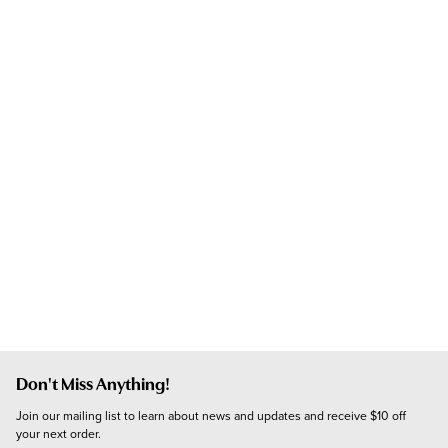
Don't Miss Anything!
Join our mailing list to learn about news and updates and receive $10 off 
your next order.