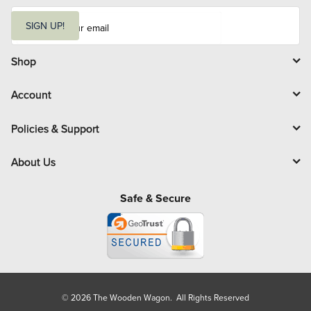
E
m
SIGN UP!
a
i
l
Shop
Account
Policies & Support
About Us
Safe & Secure
© 2026 The Wooden Wagon. All Rights Reserved