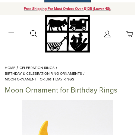
Free Shipping For Most Orders Over $125 (Lower 48).
Your Cart (0)
Search
Account
Your Cart is Empty
Dynamic Product Search
HOME
CELEBRATION RINGS
Add items to get started
BIRTHDAY & CELEBRATION RING ORNAMENTS
MOON ORNAMENT FOR BIRTHDAY RINGS
Moon Ornament for Birthday Rings
Continue Shopping