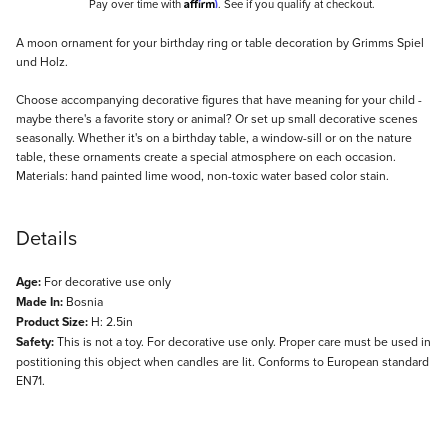
Affirm
Pay over time with
. See if you qualify at checkout.
Description
A moon ornament for your birthday ring or table decoration by Grimms Spiel
und Holz.
Choose accompanying decorative figures that have meaning for your child -
maybe there's a favorite story or animal? Or set up small decorative scenes
seasonally. Whether it's on a birthday table, a window-sill or on the nature
table, these ornaments create a special atmosphere on each occasion.
Materials: hand painted lime wood, non-toxic water based color stain.
Details
Age:
For decorative use only
Made In:
Bosnia
Product Size:
H: 2.5in
Safety:
This is not a toy. For decorative use only. Proper care must be used in
postitioning this object when candles are lit. Conforms to European standard
EN71.