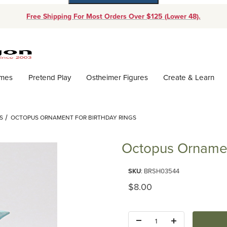
Free Shipping For Most Orders Over $125 (Lower 48).
Dynamic Product Search
ames
Pretend Play
Ostheimer Figures
Create & Learn
S
OCTOPUS ORNAMENT FOR BIRTHDAY RINGS
Octopus Ornament
Purchase Octopus Ornament for
SKU
: BRSH03544
Original Price
$8.00
Quantity: