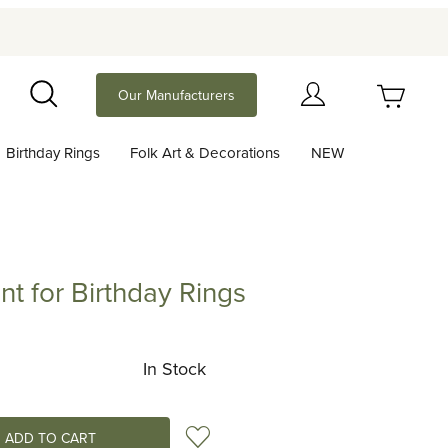
Your Cart (0)
Our Manufacturers
Search
Birthday Rings
Folk Art & Decorations
NEW
Your Cart is Empty
Add items to get started
 for Birthday Rings
 Birthday Rings
Continue Shopping
In Stock
Add to Wish List