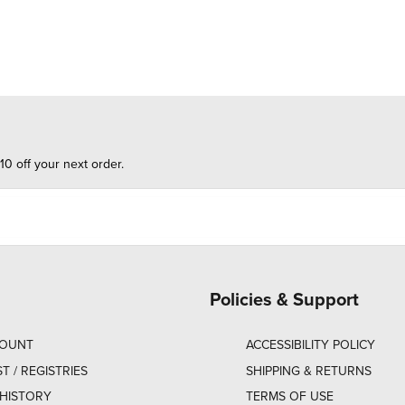
10 off your next order.
Policies & Support
COUNT
ACCESSIBILITY POLICY
ST / REGISTRIES
SHIPPING & RETURNS
HISTORY
TERMS OF USE