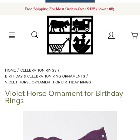
Free Shipping For Most Orders Over $125 (Lower 48).
Your Cart (0)
Search
Account
Your Cart is Empty
Dynamic Product Search
HOME
CELEBRATION RINGS
Add items to get started
BIRTHDAY & CELEBRATION RING ORNAMENTS
VIOLET HORSE ORNAMENT FOR BIRTHDAY RINGS
Violet Horse Ornament for Birthday
Continue Shopping
Rings