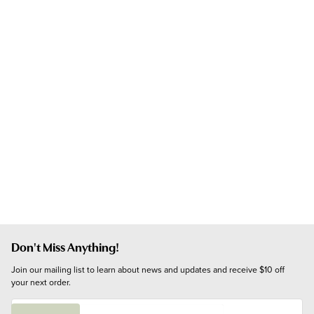
Don't Miss Anything!
Join our mailing list to learn about news and updates and receive $10 off 
your next order.
E