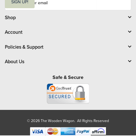
m
SIGN UP!
a
i
l
Shop
Account
Policies & Support
About Us
Safe & Secure
© 2026 The Wooden Wagon. All Rights Reserved