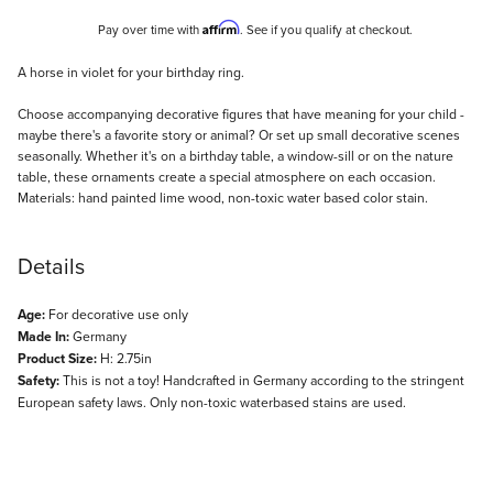
Affirm
Pay over time with
. See if you qualify at checkout.
Description
A horse in violet for your birthday ring.
Choose accompanying decorative figures that have meaning for your child -
maybe there's a favorite story or animal? Or set up small decorative scenes
seasonally. Whether it's on a birthday table, a window-sill or on the nature
table, these ornaments create a special atmosphere on each occasion.
Materials: hand painted lime wood, non-toxic water based color stain.
Details
Age:
For decorative use only
Made In:
Germany
Product Size:
H: 2.75in
Safety:
This is not a toy! Handcrafted in Germany according to the stringent
European safety laws. Only non-toxic waterbased stains are used.