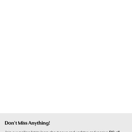
Don't Miss Anything!