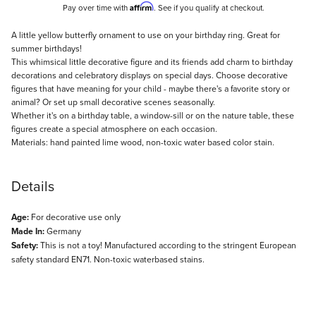
Affirm
Pay over time with
. See if you qualify at checkout.
Description
A little yellow butterfly ornament to use on your birthday ring. Great for
summer birthdays!
This whimsical little decorative figure and its friends add charm to birthday
decorations and celebratory displays on special days. Choose decorative
figures that have meaning for your child - maybe there's a favorite story or
animal? Or set up small decorative scenes seasonally.
Whether it's on a birthday table, a window-sill or on the nature table, these
figures create a special atmosphere on each occasion.
Materials: hand painted lime wood, non-toxic water based color stain.
Details
Age:
For decorative use only
Made In:
Germany
Safety:
This is not a toy! Manufactured according to the stringent European
safety standard EN71. Non-toxic waterbased stains.