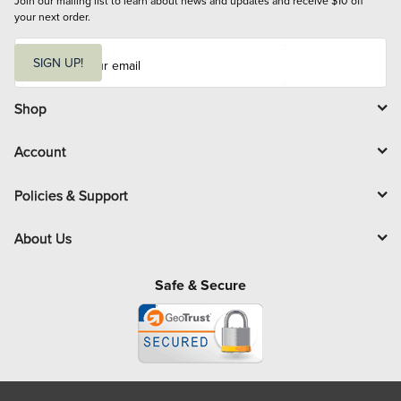
Join our mailing list to learn about news and updates and receive $10 off 
your next order.
E
m
SIGN UP!
a
i
l
Shop
Account
Policies & Support
About Us
Safe & Secure