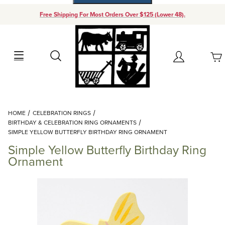
Free Shipping For Most Orders Over $125 (Lower 48).
Your Cart (0)
Search
Account
Your Cart is Empty
Dynamic Product Search
HOME
CELEBRATION RINGS
Add items to get started
BIRTHDAY & CELEBRATION RING ORNAMENTS
SIMPLE YELLOW BUTTERFLY BIRTHDAY RING ORNAMENT
Simple Yellow Butterfly Birthday Ring
Continue Shopping
Ornament