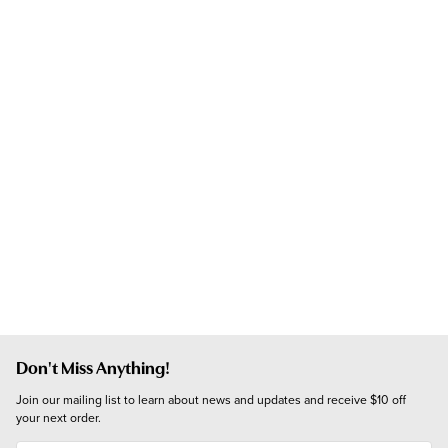
Don't Miss Anything!
Join our mailing list to learn about news and updates and receive $10 off 
your next order.