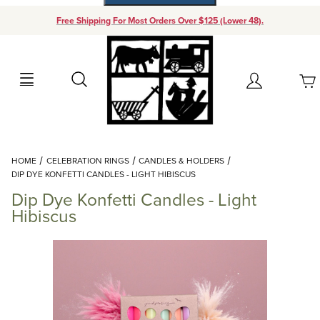
Free Shipping For Most Orders Over $125 (Lower 48).
Your Cart (0)
Search
Account
Your Cart is Empty
Dynamic Product Search
HOME
CELEBRATION RINGS
CANDLES & HOLDERS
Add items to get started
DIP DYE KONFETTI CANDLES - LIGHT HIBISCUS
Dip Dye Konfetti Candles - Light
Continue Shopping
Hibiscus