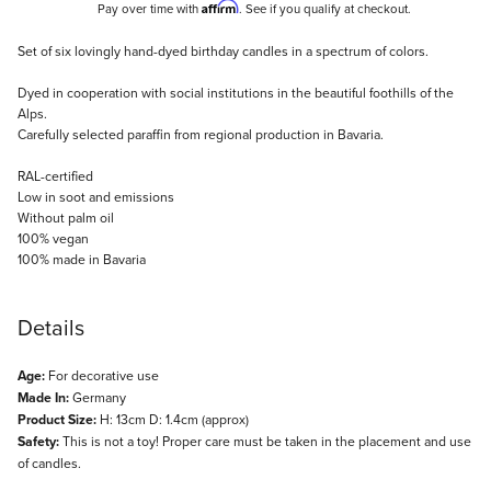
Affirm
Pay over time with
. See if you qualify at checkout.
Description
Set of six lovingly hand-dyed birthday candles in a spectrum of colors.
Dyed in cooperation with social institutions in the beautiful foothills of the
Alps.
Carefully selected paraffin from regional production in Bavaria.
RAL-certified
Low in soot and emissions
Without palm oil
100% vegan
100% made in Bavaria
Details
Age:
For decorative use
Made In:
Germany
Product Size:
H: 13cm D: 1.4cm (approx)
Safety:
This is not a toy! Proper care must be taken in the placement and use
of candles.