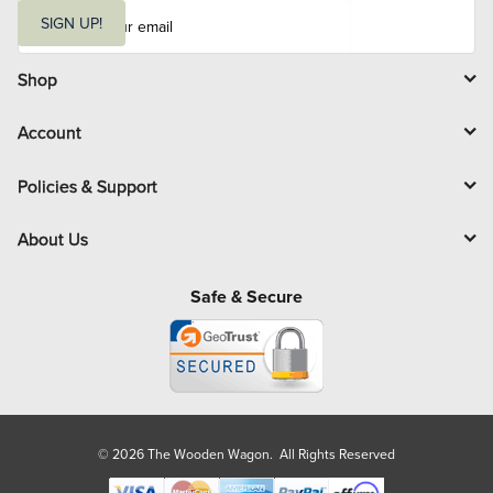
E
m
SIGN UP!
a
i
l
Shop
Account
Policies & Support
About Us
Safe & Secure
© 2026 The Wooden Wagon. All Rights Reserved