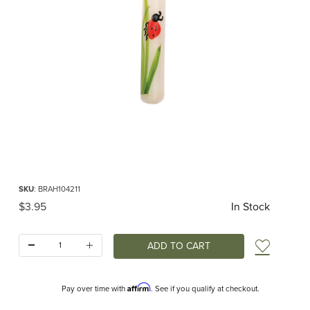
Thumbnail Filmstrip of Birthday Candle Ladybug Images
Purchase Birthday Candle Ladybug
SKU
: BRAH104211
Original Price
$3.95
In Stock
Quantity:
Add t
Affirm
Pay over time with
. See if you qualify at checkout.