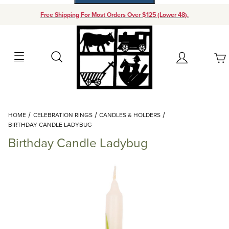
Free Shipping For Most Orders Over $125 (Lower 48).
Your Cart (0)
Search
Account
Your Cart is Empty
Dynamic Product Search
HOME
CELEBRATION RINGS
CANDLES & HOLDERS
Add items to get started
BIRTHDAY CANDLE LADYBUG
Birthday Candle Ladybug
Continue Shopping