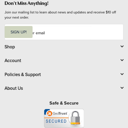
Don't Miss Anything!
Join our mailing list to learn about news and updates and receive $10 off 
your next order.
E
m
SIGN UP!
a
i
l
Shop
Account
Policies & Support
About Us
Safe & Secure