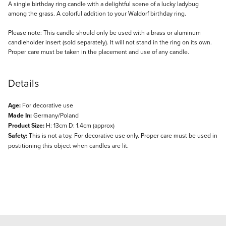
Description
A single birthday ring candle with a delightful scene of a lucky ladybug
among the grass. A colorful addition to your Waldorf birthday ring.
Please note: This candle should only be used with a brass or aluminum
candleholder insert (sold separately). It will not stand in the ring on its own.
Proper care must be taken in the placement and use of any candle.
Details
Age:
For decorative use
Made In:
Germany/Poland
Product Size:
H: 13cm D: 1.4cm (approx)
Safety:
This is not a toy. For decorative use only. Proper care must be used in
postitioning this object when candles are lit.