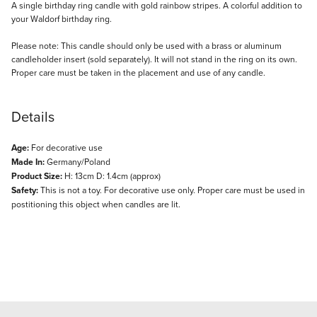
Description
A single birthday ring candle with gold rainbow stripes. A colorful addition to
your Waldorf birthday ring.
Please note: This candle should only be used with a brass or aluminum
candleholder insert (sold separately). It will not stand in the ring on its own.
Proper care must be taken in the placement and use of any candle.
Details
Age:
For decorative use
Made In:
Germany/Poland
Product Size:
H: 13cm D: 1.4cm (approx)
Safety:
This is not a toy. For decorative use only. Proper care must be used in
postitioning this object when candles are lit.