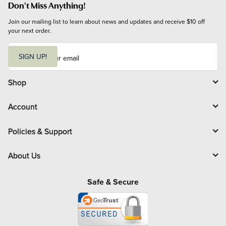
Don't Miss Anything!
Join our mailing list to learn about news and updates and receive $10 off 
your next order.
E
m
SIGN UP!
a
i
l
Shop
Account
Policies & Support
About Us
Safe & Secure