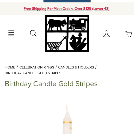
Free Shipping For Most Orders Over $125 (Lower 48).
Your Cart (0)
Search
Account
Your Cart is Empty
Dynamic Product Search
HOME
CELEBRATION RINGS
CANDLES & HOLDERS
Add items to get started
BIRTHDAY CANDLE GOLD STRIPES
Birthday Candle Gold Stripes
Continue Shopping