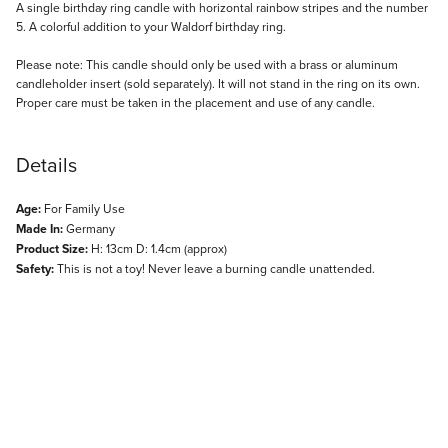
Description
A single birthday ring candle with horizontal rainbow stripes and the number
5. A colorful addition to your Waldorf birthday ring.
Please note: This candle should only be used with a brass or aluminum
candleholder insert (sold separately). It will not stand in the ring on its own.
Proper care must be taken in the placement and use of any candle.
Details
Age:
For Family Use
Made In:
Germany
Product Size:
H: 13cm D: 1.4cm (approx)
Safety:
This is not a toy! Never leave a burning candle unattended.