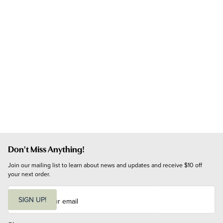
Don't Miss Anything!
Join our mailing list to learn about news and updates and receive $10 off 
your next order.
E
m
SIGN UP!
a
i
l