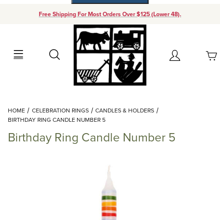
Free Shipping For Most Orders Over $125 (Lower 48).
Your Cart (0)
Search
Account
Your Cart is Empty
Dynamic Product Search
HOME
CELEBRATION RINGS
CANDLES & HOLDERS
Add items to get started
BIRTHDAY RING CANDLE NUMBER 5
Birthday Ring Candle Number 5
Continue Shopping