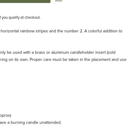
if you qualify at checkout.
 horizontal rainbow stripes and the number 2. A colorful addition to
nly be used with a brass or aluminum candleholder insert (sold
the ring on its own. Proper care must be taken in the placement and use
pprox)
leave a burning candle unattended.