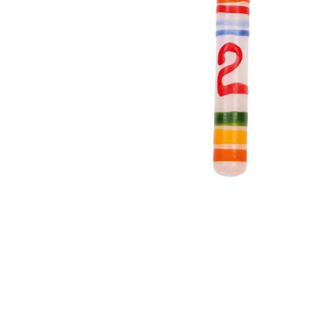
Thumbnail Filmstrip of Birthday Ring Candle Number 2