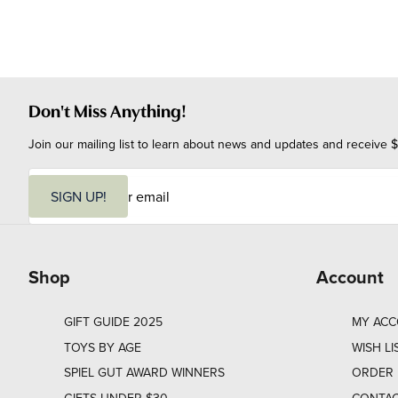
Don't Miss Anything!
Join our mailing list to learn about news and updates and receive $
E
m
SIGN UP!
a
i
l
Shop
Account
GIFT GUIDE 2025
MY AC
TOYS BY AGE
WISH LI
SPIEL GUT AWARD WINNERS
ORDER 
GIFTS UNDER $30
CONTAC