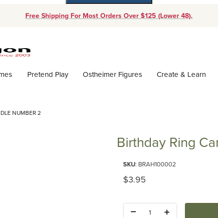
Free Shipping For Most Orders Over $125 (Lower 48).
Dynamic Product Search
ames
Pretend Play
Ostheimer Figures
Create & Learn
NDLE NUMBER 2
Birthday Ring C
Purchase Birthday Ring Candl
SKU
: BRAH100002
Original Price
$3.95
Quantity: