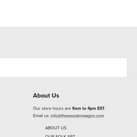
About Us
Our store hours are
9am to 4pm EST
.
Email us:
info@thewoodenwagon.com
ABOUT US
OUR FOLK ART