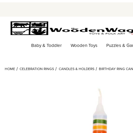
Baby & Toddler
Wooden Toys
Puzzles & G
HOME
CELEBRATION RINGS
CANDLES & HOLDERS
BIRTHDAY RING CA