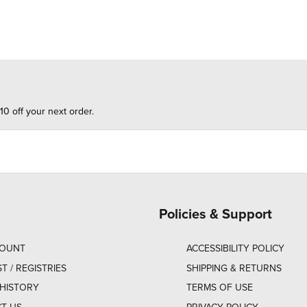
10 off your next order.
Policies & Support
COUNT
ACCESSIBILITY POLICY
ST / REGISTRIES
SHIPPING & RETURNS
HISTORY
TERMS OF USE
T US
PRIVACY POLICY