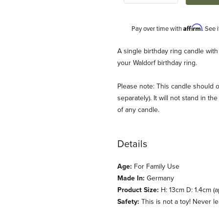
Affirm
Pay over time with
. See 
Description
A single birthday ring candle with
your Waldorf birthday ring.
Please note: This candle should o
separately). It will not stand in 
of any candle.
Details
 Images
Age:
For Family Use
Made In:
Germany
Product Size:
H: 13cm D: 1.4cm (a
Safety:
This is not a toy! Never 