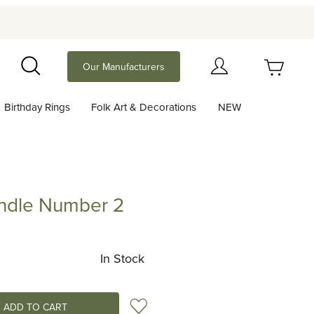
Your Cart (0)
Our Manufacturers
Search
Birthday Rings
Folk Art & Decorations
NEW
Your Cart is Empty
Add items to get started
andle Number 2
e Number 2
Continue Shopping
In Stock
Add to Wish List