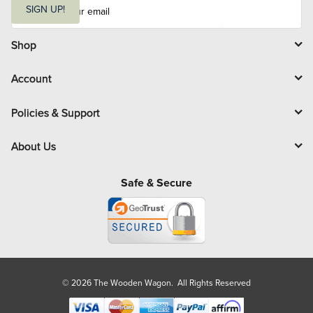
m
SIGN UP!
a
i
l
Shop
Account
Policies & Support
About Us
Safe & Secure
© 2026 The Wooden Wagon. All Rights Reserved