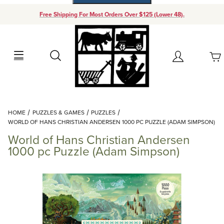
Free Shipping For Most Orders Over $125 (Lower 48).
Your Cart (0)
Search
Account
Your Cart is Empty
Dynamic Product Search
HOME
PUZZLES & GAMES
PUZZLES
Add items to get started
WORLD OF HANS CHRISTIAN ANDERSEN 1000 PC PUZZLE (ADAM SIMPSON)
World of Hans Christian Andersen
Continue Shopping
1000 pc Puzzle (Adam Simpson)