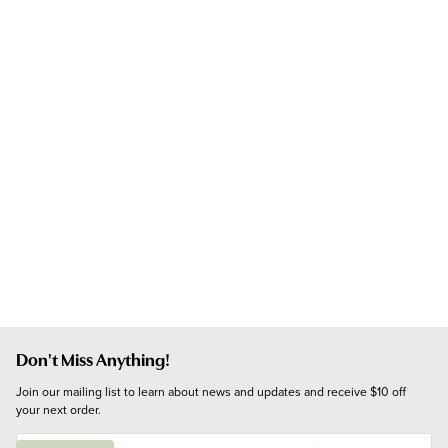
Don't Miss Anything!
Join our mailing list to learn about news and updates and receive $10 off 
your next order.
E