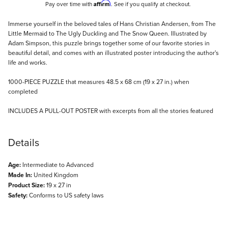
Affirm
Pay over time with
. See if you qualify at checkout.
Description
Immerse yourself in the beloved tales of Hans Christian Andersen, from The
Little Mermaid to The Ugly Duckling and The Snow Queen. Illustrated by
Adam Simpson, this puzzle brings together some of our favorite stories in
beautiful detail, and comes with an illustrated poster introducing the author's
life and works.
1000-PIECE PUZZLE that measures 48.5 x 68 cm (19 x 27 in.) when
completed
INCLUDES A PULL-OUT POSTER with excerpts from all the stories featured
Details
Age:
Intermediate to Advanced
Made In:
United Kingdom
Product Size:
19 x 27 in
Safety:
Conforms to US safety laws