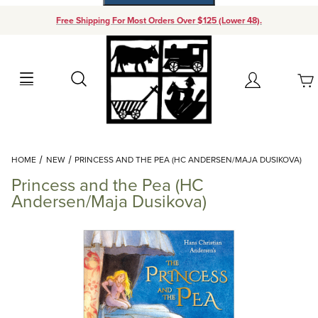
Free Shipping For Most Orders Over $125 (Lower 48).
Your Cart (0)
Search
Account
Your Cart is Empty
Dynamic Product Search
HOME
NEW
PRINCESS AND THE PEA (HC ANDERSEN/MAJA DUSIKOVA)
Add items to get started
Princess and the Pea (HC
Andersen/Maja Dusikova)
Continue Shopping