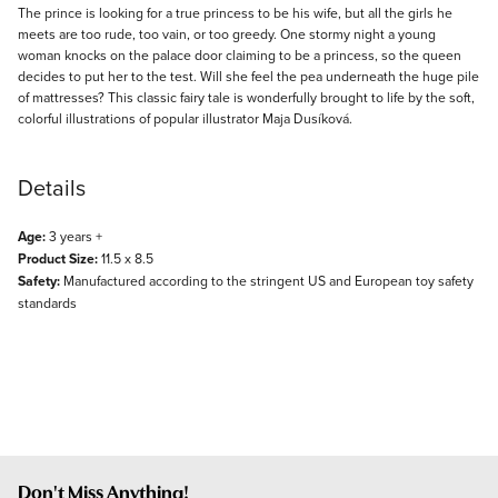
Description
The prince is looking for a true princess to be his wife, but all the girls he
meets are too rude, too vain, or too greedy. One stormy night a young
woman knocks on the palace door claiming to be a princess, so the queen
decides to put her to the test. Will she feel the pea underneath the huge pile
of mattresses? This classic fairy tale is wonderfully brought to life by the soft,
colorful illustrations of popular illustrator Maja Dusíková.
Details
Age:
3 years +
Product Size:
11.5 x 8.5
Safety:
Manufactured according to the stringent US and European toy safety
standards
Don't Miss Anything!