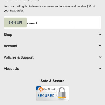
Join our mailing list to learn about news and updates and receive $10 off 
your next order.
E
m
SIGN UP!
a
i
l
Shop
Account
Policies & Support
About Us
Safe & Secure