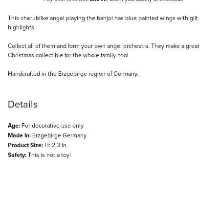
Description
This cherublike angel playing the banjol has blue painted wings with gilt
highlights.
Collect all of them and form your own angel orchestra. They make a great
Christmas collectible for the whole family, too!
Handcrafted in the Erzgebirge region of Germany.
Details
Age:
For decorative use only
Made In:
Erzgebirge Germany
Product Size:
H: 2.3 in.
Safety:
This is not a toy!