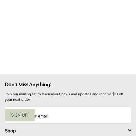
Don't Miss Anything!
Join our mailing list to learn about news and updates and receive $10 off 
your next order.
E
m
SIGN UP!
a
i
l
Shop