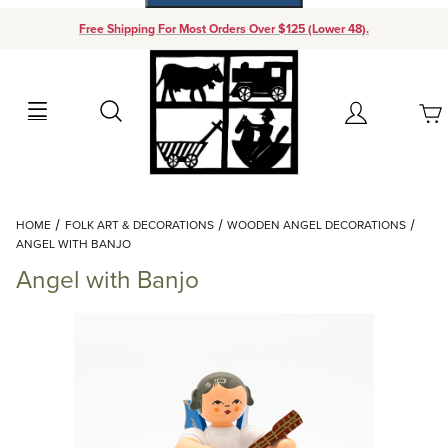
Free Shipping For Most Orders Over $125 (Lower 48).
Your Cart (0)
Search
Account
Your Cart is Empty
Dynamic Product Search
HOME
FOLK ART & DECORATIONS
WOODEN ANGEL DECORATIONS
Add items to get started
ANGEL WITH BANJO
Angel with Banjo
Continue Shopping